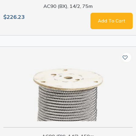
AC90 (BX), 14/2, 75m
$226.23
Add To Cart