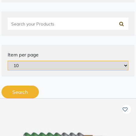
Item per page
Search