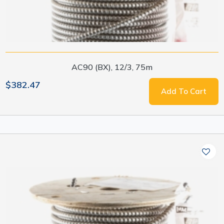
AC90 (BX), 12/3, 75m
$382.47
Add To Cart