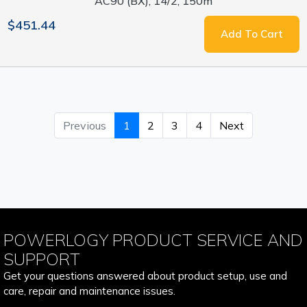
AC90 (BX), 14/2, 150m
$451.44
Add To Cart
Previous
1
2
3
4
Next
POWERLOGY PRODUCT SERVICE AND
SUPPORT
Get your questions answered about product setup, use and
care, repair and maintenance issues.