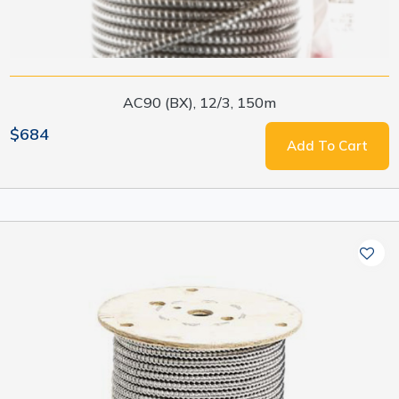
AC90 (BX), 12/3, 150m
$684
Add To Cart