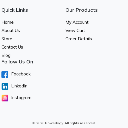
Quick Links
Our Products
Home
My Account
About Us
View Cart
Store
Order Details
Contact Us
Blog
Follow Us On
Facebook
LinkedIn
Instagram
© 2026 Powerlogy. All rights reserved.