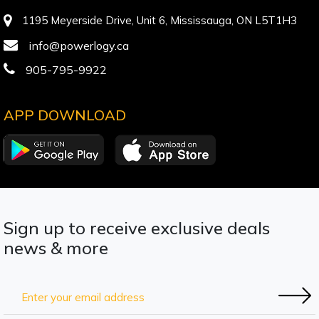
1195 Meyerside Drive, Unit 6, Mississauga, ON L5T1H3
info@powerlogy.ca
905-795-9922
APP DOWNLOAD
Sign up to receive exclusive deals
news & more