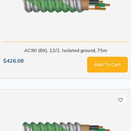
AC90 (BX), 12/2, Isolated ground, 75m
$426.08
Add To Cart