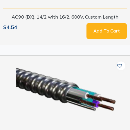
AC90 (BX), 14/2 with 16/2, 600V, Custom Length
$4.54
Add To Cart