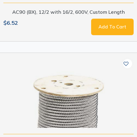
AC90 (BX), 12/2 with 16/2, 600V, Custom Length
$6.52
Add To Cart