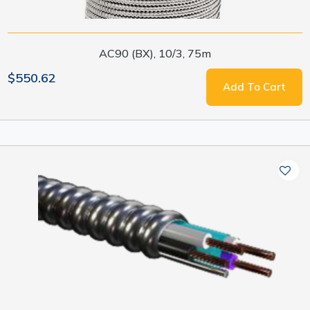
AC90 (BX), 10/3, 75m
$550.62
Add To Cart