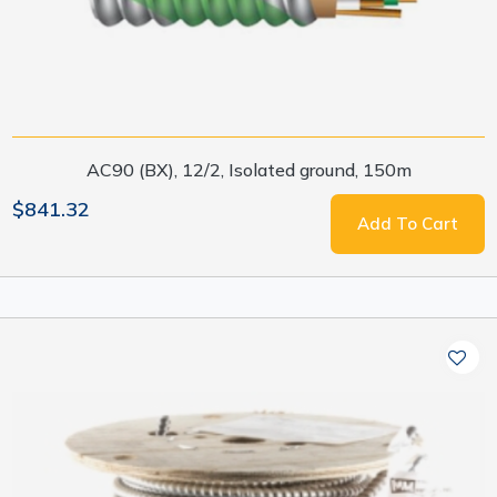
AC90 (BX), 12/2, Isolated ground, 150m
$841.32
Add To Cart