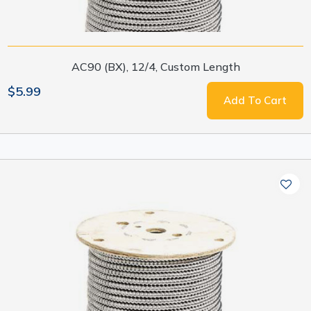
AC90 (BX), 12/4, Custom Length
$5.99
Add To Cart