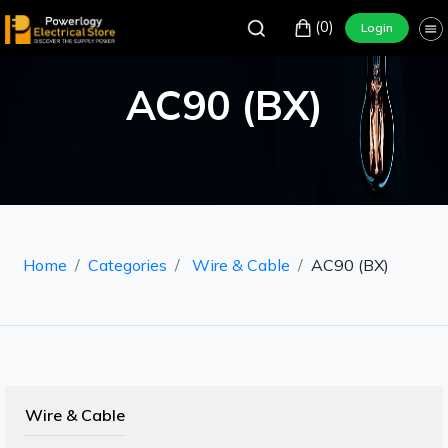
(0)
Login
AC90 (BX)
Home
Categories
Wire & Cable
AC90 (BX)
Wire & Cable