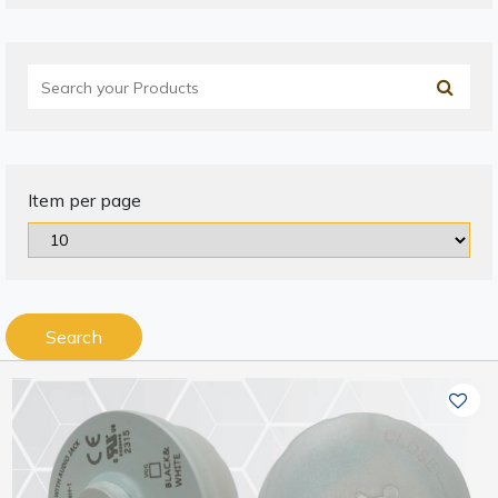
Item per page
Search