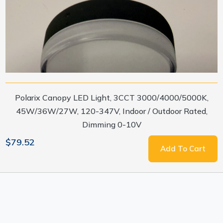
Polarix Canopy LED Light, 3CCT 3000/4000/5000K,
45W/36W/27W, 120-347V, Indoor / Outdoor Rated,
Dimming 0-10V
$79.52
Add To Cart