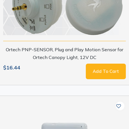
Ortech PNP-SENSOR, Plug and Play Motion Sensor for
Ortech Canopy Light, 12V DC
$16.44
Add To Cart