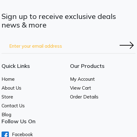
Sign up to receive exclusive deals
news & more
Quick Links
Our Products
Home
My Account
About Us
View Cart
Store
Order Details
Contact Us
Blog
Follow Us On
Facebook