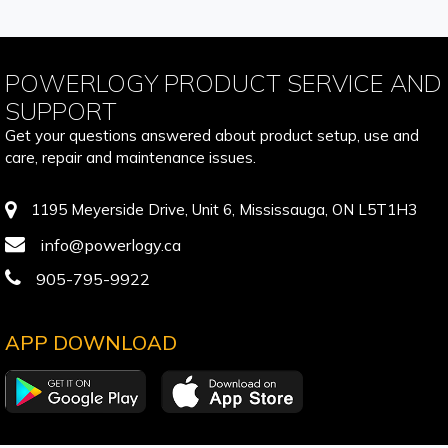
POWERLOGY PRODUCT SERVICE AND
SUPPORT
Get your questions answered about product setup, use and
care, repair and maintenance issues.
1195 Meyerside Drive, Unit 6, Mississauga, ON L5T1H3
info@powerlogy.ca
905-795-9922
APP DOWNLOAD