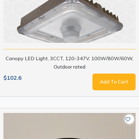
Canopy LED Light, 3CCT, 120-347V, 100W/80W/60W,
Outdoor rated
$102.6
Add To Cart