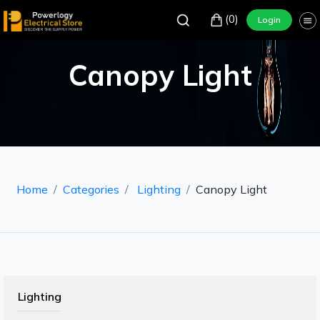
(0)
Login
Canopy Light
Home
Categories
Lighting
Canopy Light
Lighting