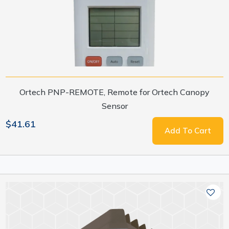
Ortech PNP-REMOTE, Remote for Ortech Canopy
Sensor
$41.61
Add To Cart