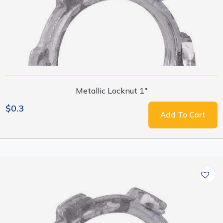
Metallic Locknut 1"
$0.3
Add To Cart