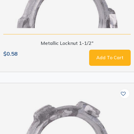
Metallic Locknut 1-1/2"
$0.58
Add To Cart