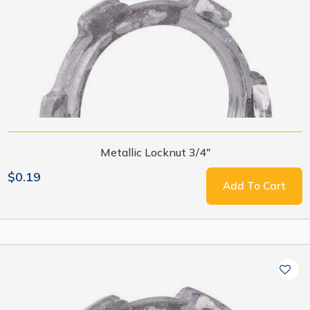
Metallic Locknut 3/4"
$0.19
Add To Cart