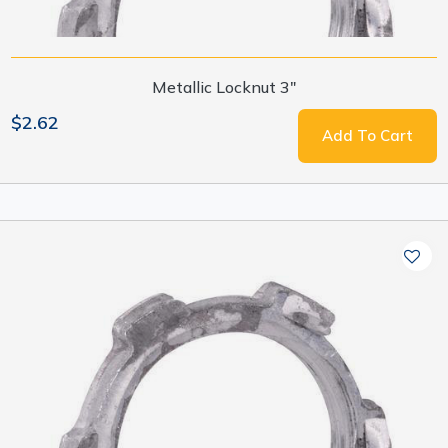
Metallic Locknut 3"
$2.62
Add To Cart