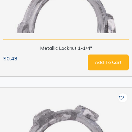
Metallic Locknut 1-1/4"
$0.43
Add To Cart