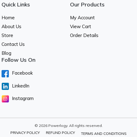
Quick Links
Our Products
Home
My Account
About Us
View Cart
Store
Order Details
Contact Us
Blog
Follow Us On
Facebook
LinkedIn
Instagram
© 2026 Powerlogy. All rights reserved.
PRIVACY POLICY
REFUND POLICY
TERMS AND CONDITIONS