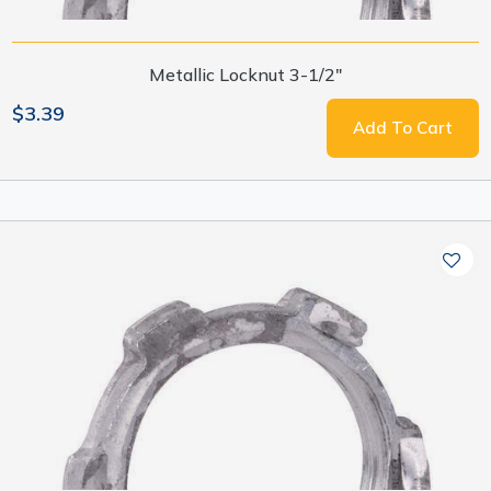
Metallic Locknut 3-1/2"
$3.39
Add To Cart