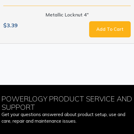
Metallic Locknut 4"
$3.39
Add To Cart
POWERLOGY PRODUCT SERVICE AND
SUPPORT
Get your questions answered about product setup, use and
care, repair and maintenance issues.