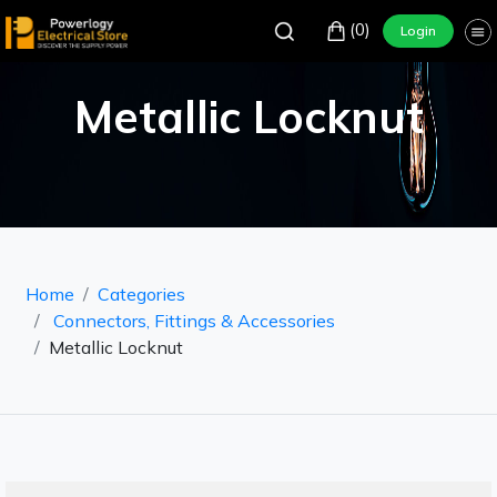
(0)
Login
Metallic Locknut
Home
Categories
Connectors, Fittings & Accessories
Metallic Locknut