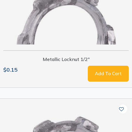
Metallic Locknut 1/2"
$0.15
Add To Cart