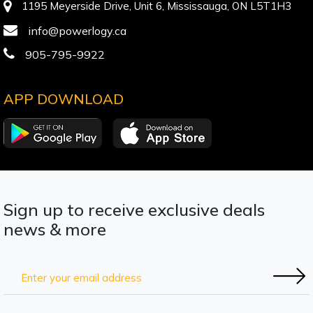
1195 Meyerside Drive, Unit 6, Mississauga, ON L5T1H3
info@powerlogy.ca
905-795-9922
APP DOWNLOAD
Sign up to receive exclusive deals
news & more