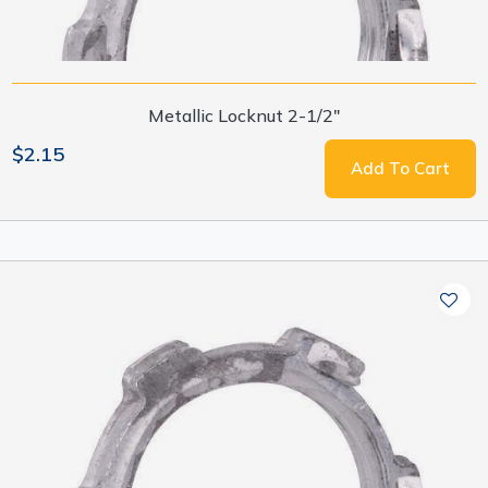
Metallic Locknut 2-1/2"
$2.15
Add To Cart