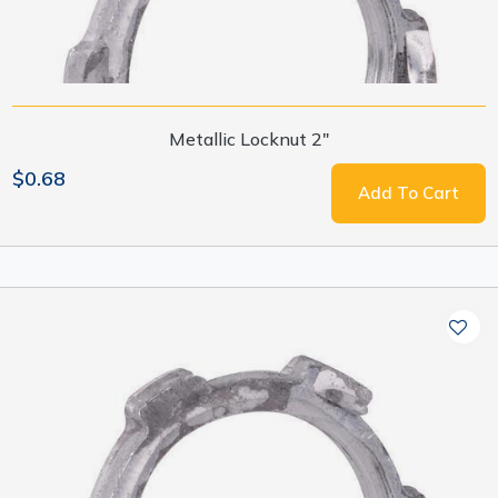
Metallic Locknut 2"
$0.68
Add To Cart