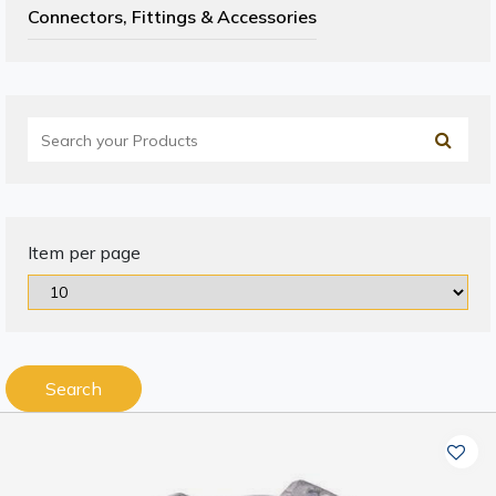
Connectors, Fittings & Accessories
Item per page
Search