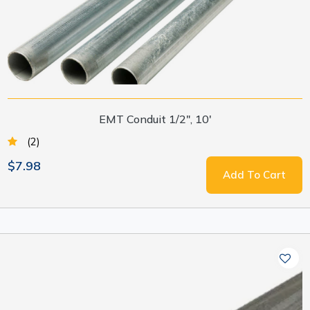
EMT Conduit 1/2", 10'
(2)
$7.98
Add To Cart