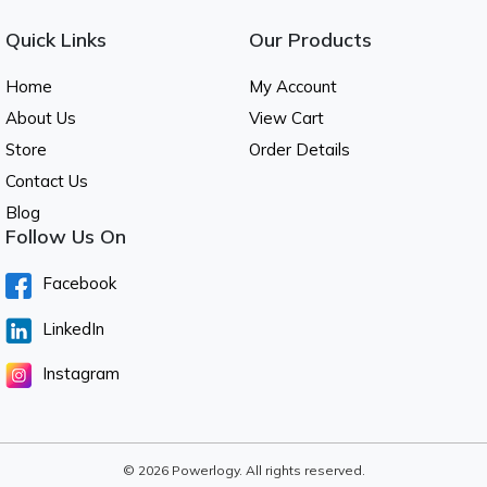
Quick Links
Our Products
Home
My Account
About Us
View Cart
Store
Order Details
Contact Us
Blog
Follow Us On
Facebook
LinkedIn
Instagram
© 2026 Powerlogy. All rights reserved.