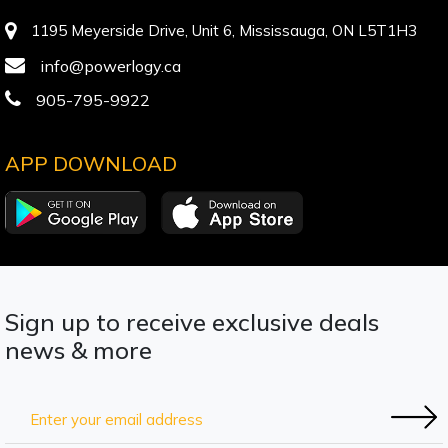
1195 Meyerside Drive, Unit 6, Mississauga, ON L5T1H3
info@powerlogy.ca
905-795-9922
APP DOWNLOAD
Sign up to receive exclusive deals
news & more