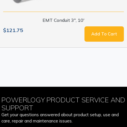
EMT Conduit 3", 10'
$121.75
Add To Cart
POWERLOGY PRODUCT SERVICE AND
SUPPORT
Get your questions answered about product setup, use and
care, repair and maintenance issues.