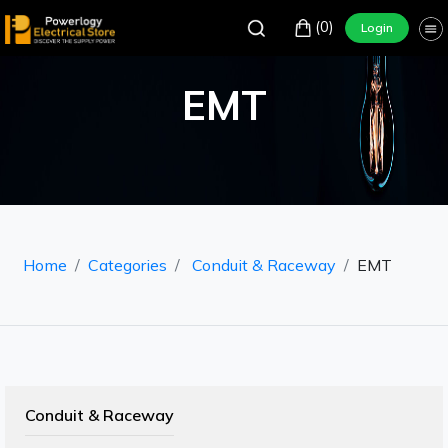
(0)
Login
EMT
Home
Categories
Conduit & Raceway
EMT
Conduit & Raceway