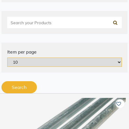
Item per page
Search