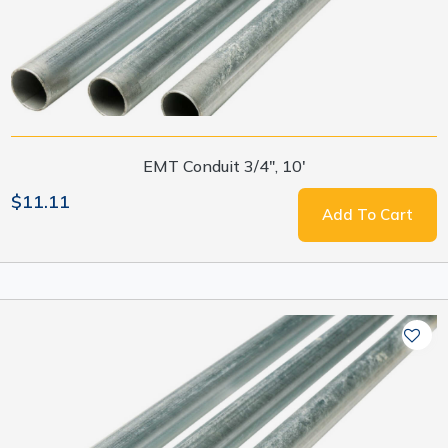
EMT Conduit 3/4", 10'
$11.11
Add To Cart