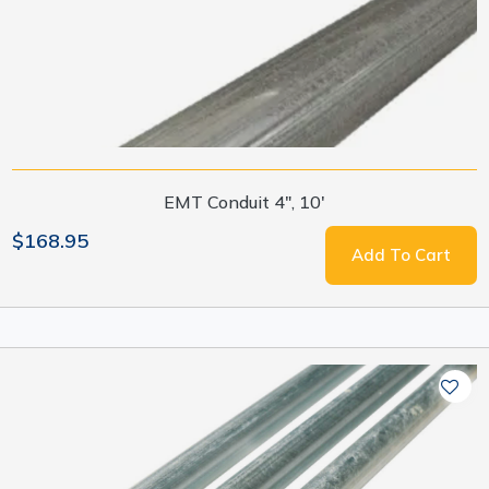
EMT Conduit 4", 10'
$168.95
Add To Cart