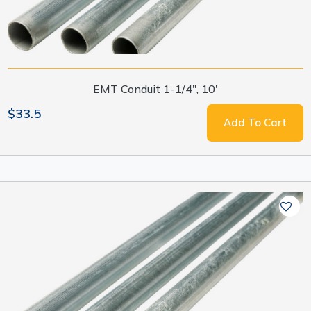
EMT Conduit 1-1/4", 10'
$33.5
Add To Cart