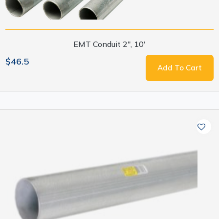
EMT Conduit 2", 10'
$46.5
Add To Cart