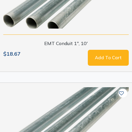
EMT Conduit 1", 10'
$18.67
Add To Cart