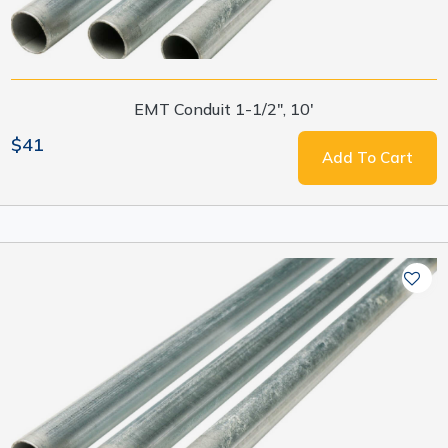
EMT Conduit 1-1/2", 10'
$41
Add To Cart