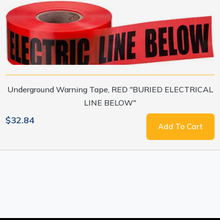
Underground Warning Tape, RED "BURIED ELECTRICAL
LINE BELOW"
$32.84
Add To Cart