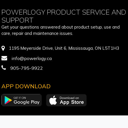
POWERLOGY PRODUCT SERVICE AND
SUPPORT
Get your questions answered about product setup, use and
care, repair and maintenance issues.
1195 Meyerside Drive, Unit 6, Mississauga, ON L5T1H3
info@powerlogy.ca
905-795-9922
APP DOWNLOAD