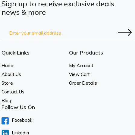
Sign up to receive exclusive deals
news & more
Quick Links
Our Products
Home
My Account
About Us
View Cart
Store
Order Details
Contact Us
Blog
Follow Us On
Facebook
LinkedIn