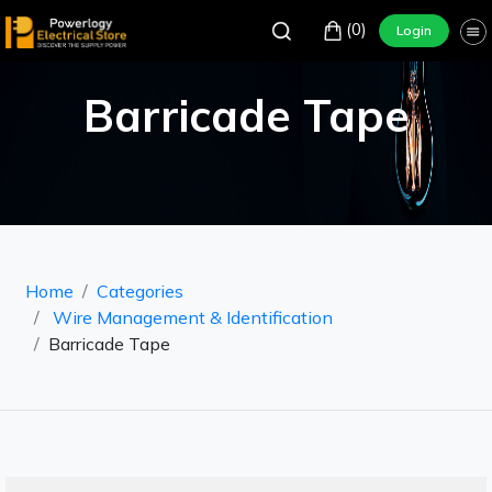
(0)
Login
Barricade Tape
Home
Categories
Wire Management & Identification
Barricade Tape