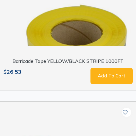
Barricade Tape YELLOW/BLACK STRIPE 1000FT
$26.53
Add To Cart