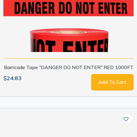
Barricade Tape "DANGER DO NOT ENTER" RED 1000FT
$24.83
Add To Cart