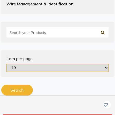
Wire Management & Identification
Item per page
Search