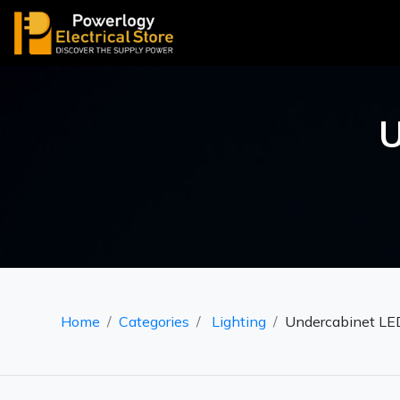
U
Home
Categories
Lighting
Undercabinet LED