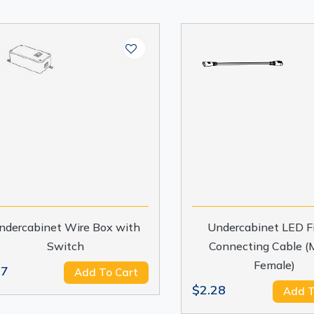
ndercabinet Wire Box with
Undercabinet LED Fi
Switch
Connecting Cable (M
Female)
.7
Add To Cart
$2.28
Add T