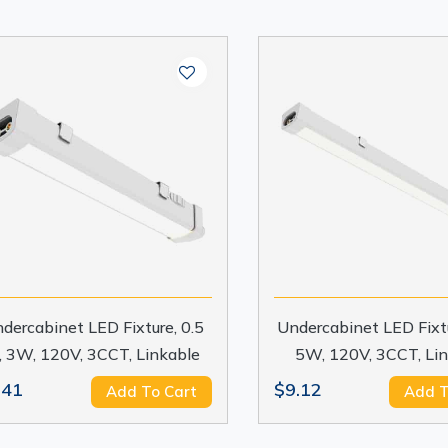
dercabinet LED Fixture, 0.5
Undercabinet LED Fixtur
t, 3W, 120V, 3CCT, Linkable
5W, 120V, 3CCT, Li
.41
$9.12
Add To Cart
Add T