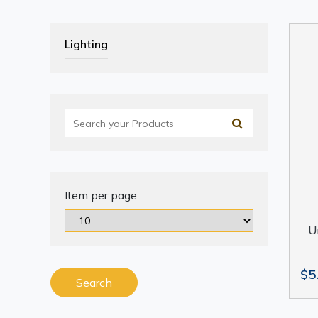
Lighting
Item per page
U
$5
Search