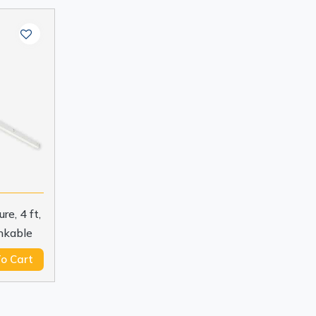
e, 4 ft,
nkable
o Cart