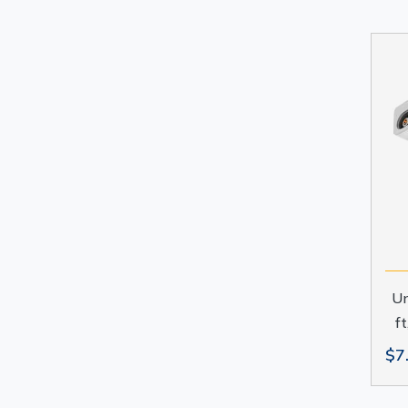
Un
f
$7