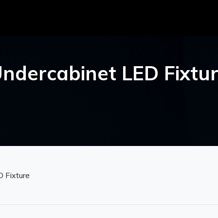
ndercabinet LED Fixtu
 Fixture