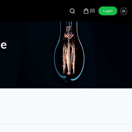
(0)
Login
re