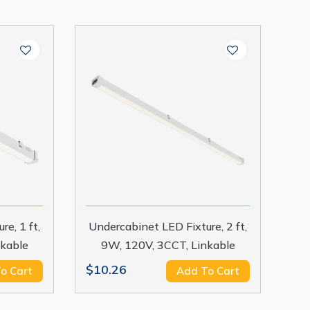
e, 1 ft,
Undercabinet LED Fixture, 2 ft,
nkable
9W, 120V, 3CCT, Linkable
$10.26
o Cart
Add To Cart