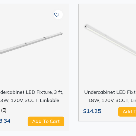
dercabinet LED Fixture, 3 ft,
Undercabinet LED Fixtur
3W, 120V, 3CCT, Linkable
18W, 120V, 3CCT, Li
(5)
$14.25
Add T
3.34
Add To Cart