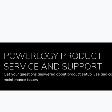
POWERLOGY PRODUCT
SERVICE AND SUPPORT
Get your questions answered about product setup, use and car
maintenance issues.