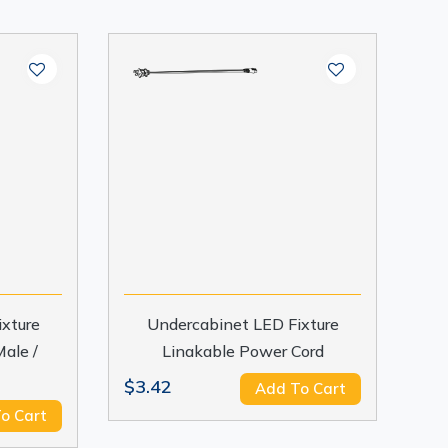
xture
Undercabinet LED Fixture
ale /
Linakable Power Cord
$3.42
Add To Cart
o Cart