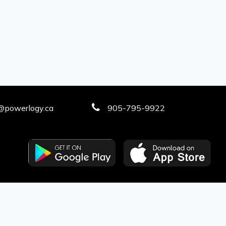
@powerlogy.ca
905-795-9922