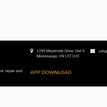
1195 Meyerside Drive, Unit 6,
info
Mississauga, ON L5T1H3
e, repair and
APP DOWNLOAD