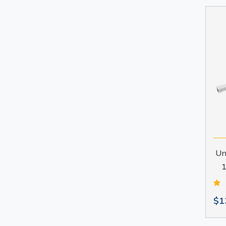
Un
1
$1