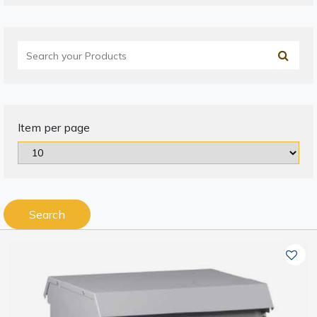
Item per page
Search