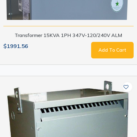
Transformer 15KVA 1PH 347V-120/240V ALM
$1991.56
Add To Cart