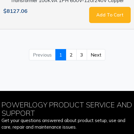
Transformer 100KVA 1PH 600V-120/240V Copper
$8127.06
Add To Cart
Previous
1
2
3
Next
POWERLOGY PRODUCT SERVICE AND
SUPPORT
Get your questions answered about product setup, use and
care, repair and maintenance issues.