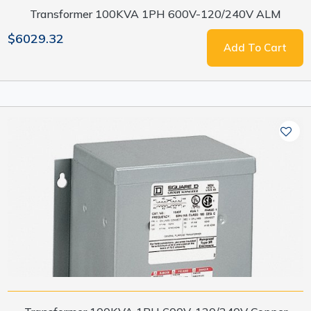
Transformer 100KVA 1PH 600V-120/240V ALM
$6029.32
Add To Cart