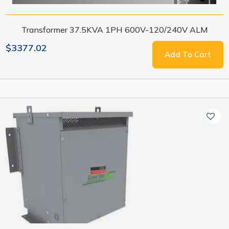
Transformer 37.5KVA 1PH 600V-120/240V ALM
$3377.02
Add To Cart