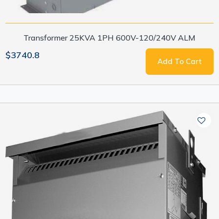
Transformer 25KVA 1PH 600V-120/240V ALM
$3740.8
Add To Cart