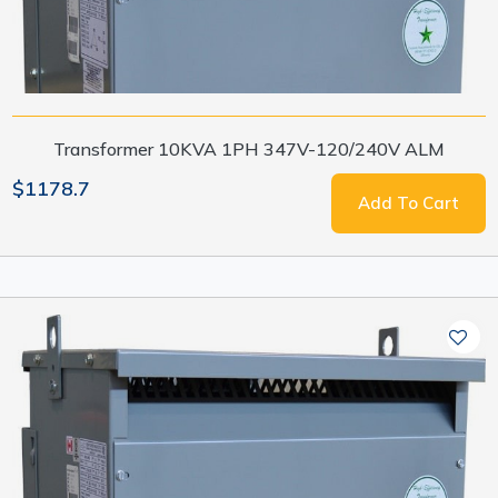
Transformer 10KVA 1PH 347V-120/240V ALM
$1178.7
Add To Cart