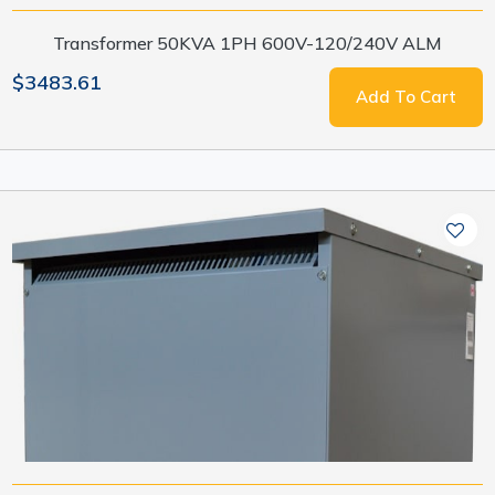
Transformer 50KVA 1PH 600V-120/240V ALM
$3483.61
Add To Cart