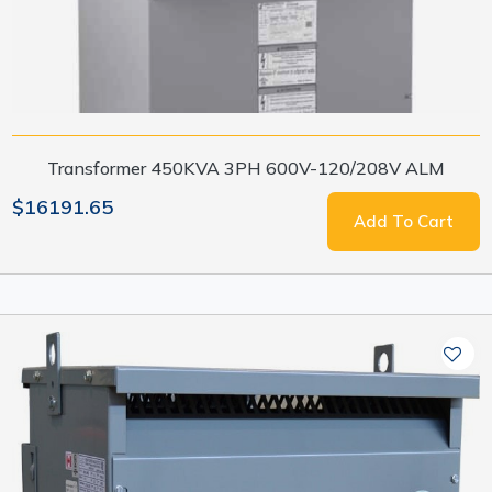
Transformer 450KVA 3PH 600V-120/208V ALM
$16191.65
Add To Cart