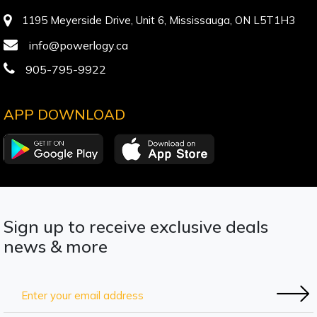
1195 Meyerside Drive, Unit 6, Mississauga, ON L5T1H3
info@powerlogy.ca
905-795-9922
APP DOWNLOAD
Sign up to receive exclusive deals
news & more