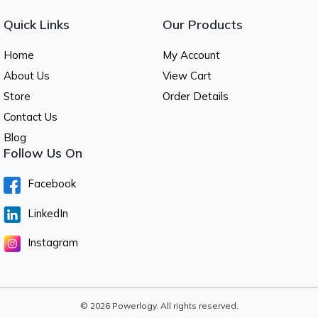
Quick Links
Our Products
Home
My Account
About Us
View Cart
Store
Order Details
Contact Us
Blog
Follow Us On
Facebook
LinkedIn
Instagram
© 2026 Powerlogy. All rights reserved.