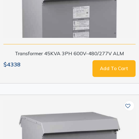
Transformer 45KVA 3PH 600V-480/277V ALM
$4338
Add To Cart