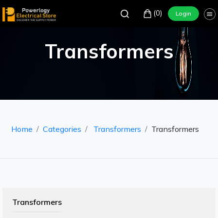
(0)
Login
Transformers
Home
Categories
Transformers
Transformers
Transformers