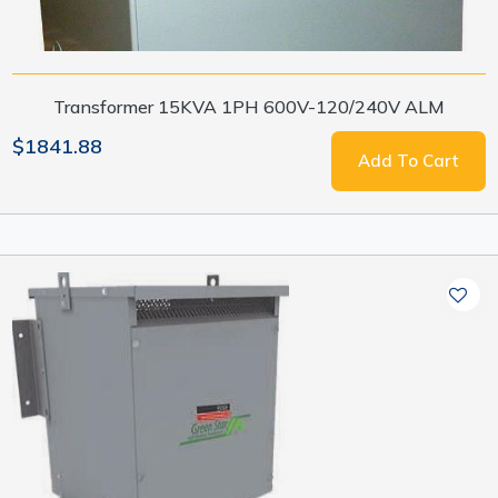
Transformer 15KVA 1PH 600V-120/240V ALM
$1841.88
Add To Cart