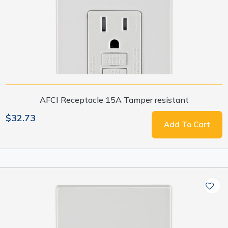
AFCI Receptacle 15A Tamper resistant
$32.73
Add To Cart