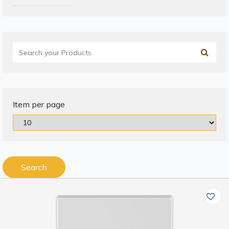
Item per page
Search