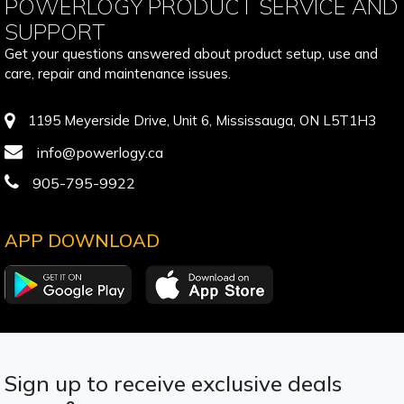
POWERLOGY PRODUCT SERVICE AND
SUPPORT
Get your questions answered about product setup, use and
care, repair and maintenance issues.
1195 Meyerside Drive, Unit 6, Mississauga, ON L5T1H3
info@powerlogy.ca
905-795-9922
APP DOWNLOAD
Sign up to receive exclusive deals