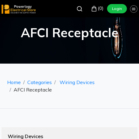
(0)
Login
AFCI Receptacle
Home
Categories
Wiring Devices
AFCI Receptacle
Wiring Devices