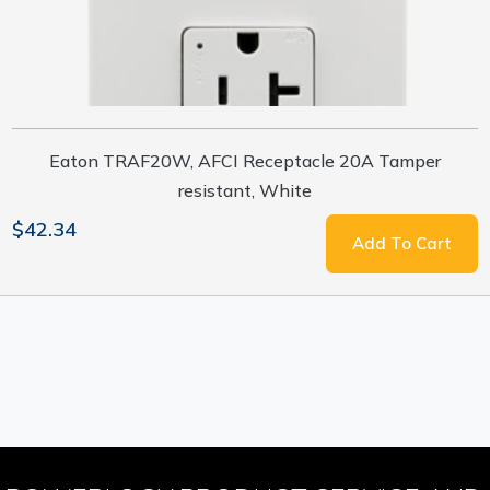
Eaton TRAF20W, AFCI Receptacle 20A Tamper
resistant, White
$42.34
Add To Cart