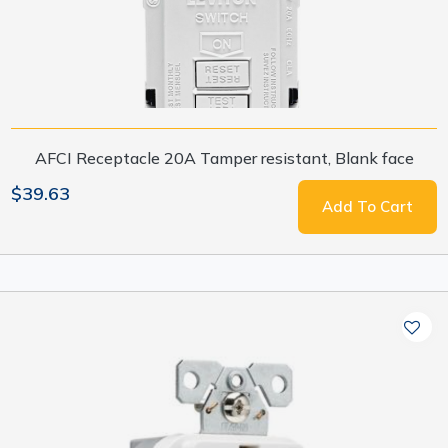
AFCI Receptacle 20A Tamper resistant, Blank face
$39.63
Add To Cart