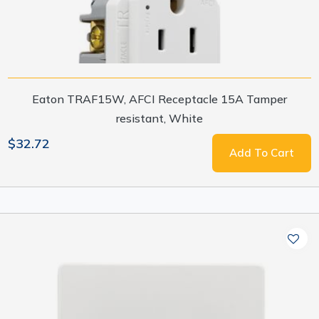
Eaton TRAF15W, AFCI Receptacle 15A Tamper
resistant, White
$32.72
Add To Cart