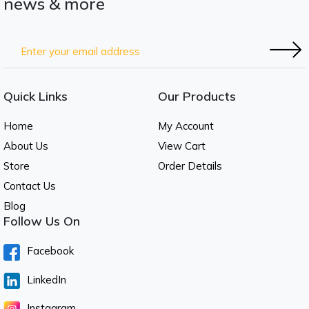
news & more
Quick Links
Our Products
Home
My Account
About Us
View Cart
Store
Order Details
Contact Us
Blog
Follow Us On
Facebook
LinkedIn
Instagram