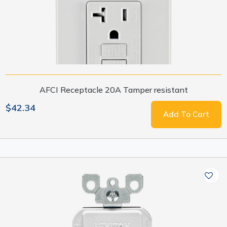
AFCI Receptacle 20A Tamper resistant
$42.34
Add To Cart