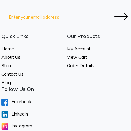
Quick Links
Our Products
Home
My Account
About Us
View Cart
Store
Order Details
Contact Us
Blog
Follow Us On
Facebook
LinkedIn
Instagram