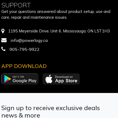
SUPPORT
Get your questions answered about product setup, use and
care, repair and maintenance issues.
1195 Meyerside Drive, Unit 6, Mississauga, ON L5T1H3
info@powerlogy.ca
905-795-9922
APP DOWNLOAD
Sign up to receive exclusive deals
news & more