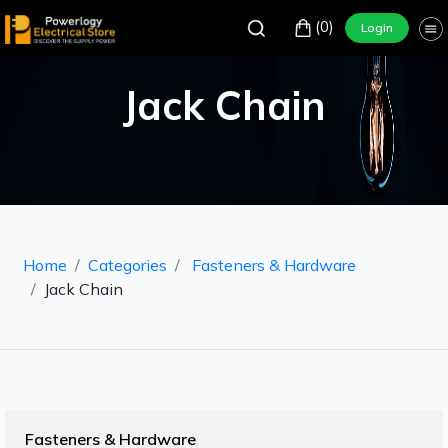
(0)
Login
Jack Chain
Home
Categories
Fasteners & Hardware
Jack Chain
Fasteners & Hardware