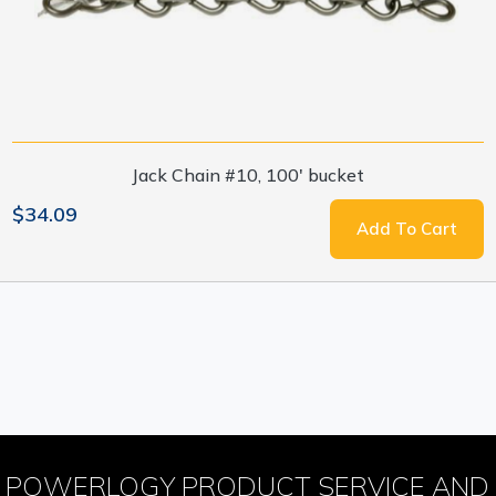
Jack Chain #10, 100' bucket
$34.09
Add To Cart
POWERLOGY PRODUCT SERVICE AND