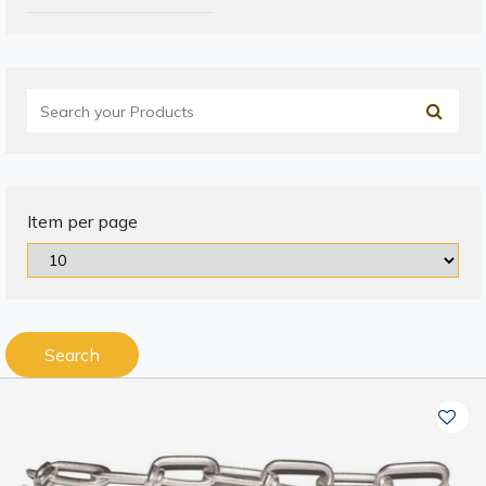
Item per page
Search