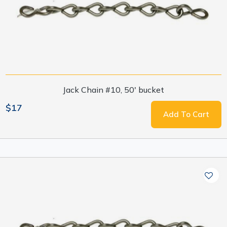
Jack Chain #10, 50' bucket
$17
Add To Cart