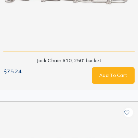
Jack Chain #10, 250' bucket
$75.24
Add To Cart