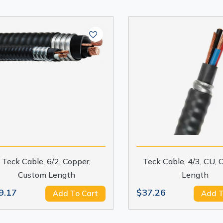
Teck Cable, 6/2, Copper,
Teck Cable, 4/3, CU,
Custom Length
Length
9.17
$37.26
Add To Cart
Add T