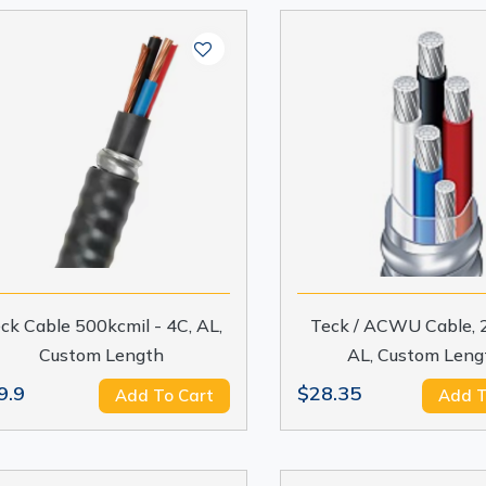
ck Cable 500kcmil - 4C, AL,
Teck / ACWU Cable, 
Custom Length
AL, Custom Leng
9.9
$28.35
Add To Cart
Add T