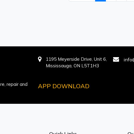
1195 Meyerside Drive, Unit 6,
info
Mississauga, ON L5T1H3
e, repair and
APP DOWNLOAD
Quick Links
Ou