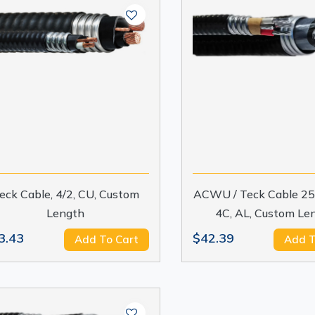
eck Cable, 4/2, CU, Custom
ACWU / Teck Cable 25
Length
4C, AL, Custom Le
3.43
$42.39
Add To Cart
Add T