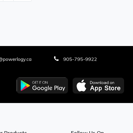
@powerlogy.ca
905-795-9922
r Products
Follow Us On