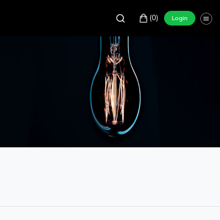
(0)
Login