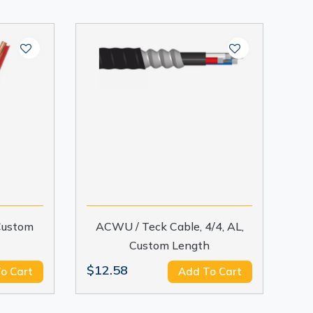
 Custom
ACWU / Teck Cable, 4/4, AL,
Custom Length
$12.58
o Cart
Add To Cart