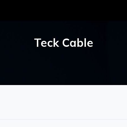
Teck Cable