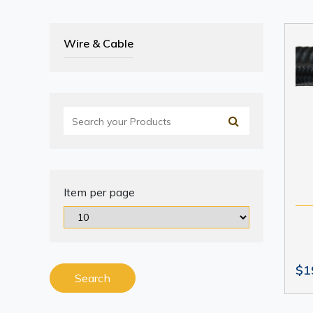
Wire & Cable
Item per page
$1
Search