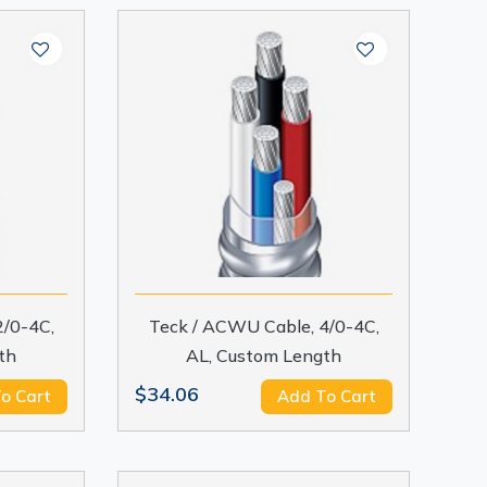
2/0-4C,
Teck / ACWU Cable, 4/0-4C,
th
AL, Custom Length
$34.06
o Cart
Add To Cart