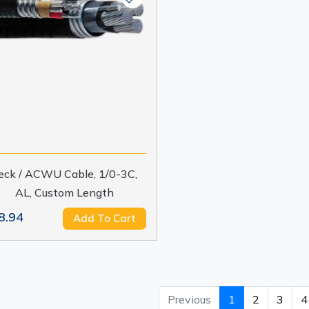
eck / ACWU Cable, 1/0-3C,
AL, Custom Length
8.94
Add To Cart
Previous
1
2
3
4