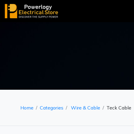
Home
Categories
Wire & Cable
Teck Cable