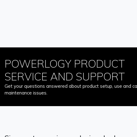
POWERLOGY PRODUCT
SERVICE AND SUPPORT
Get your questions answered about product setup, use and car
maintenance issues.