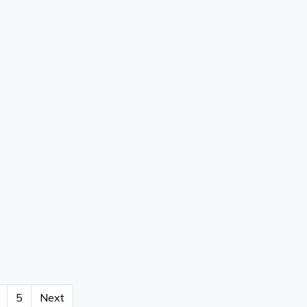
5
Next