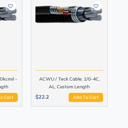
0kcmil -
ACWU / Teck Cable, 1/0-4C,
ngth
AL, Custom Length
$22.2
o Cart
Add To Cart