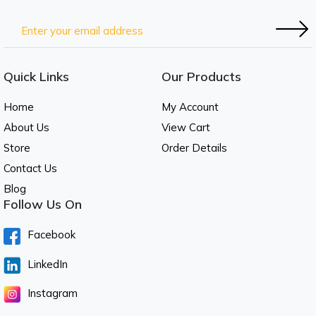
Quick Links
Our Products
Home
My Account
About Us
View Cart
Store
Order Details
Contact Us
Blog
Follow Us On
Facebook
LinkedIn
Instagram