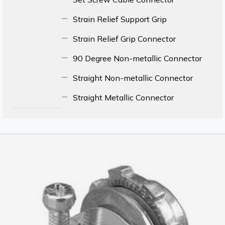
Strain Relief Support Grip
Strain Relief Grip Connector
90 Degree Non-metallic Connector
Straight Non-metallic Connector
Straight Metallic Connector