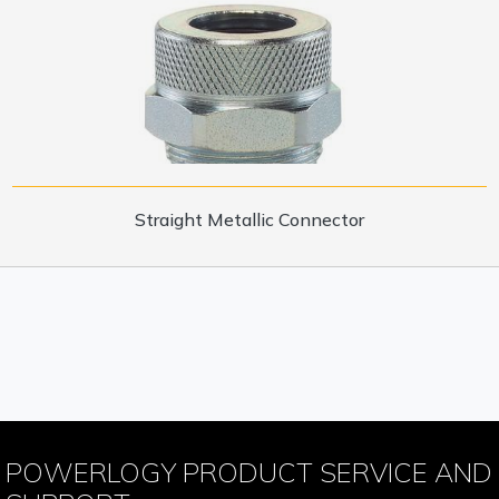
Straight Metallic Connector
POWERLOGY PRODUCT SERVICE AND