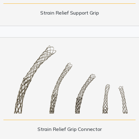
Strain Relief Support Grip
Strain Relief Grip Connector