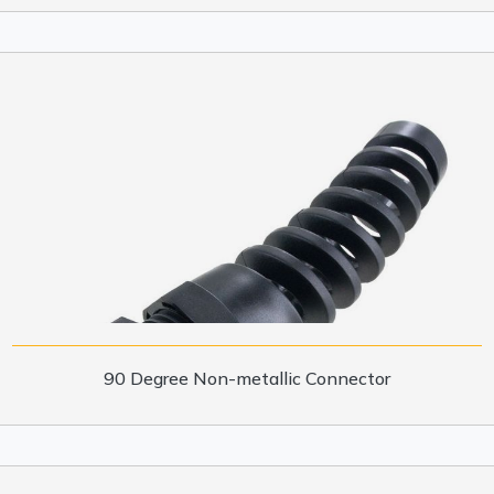
90 Degree Non-metallic Connector