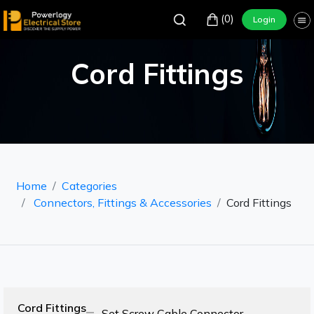
(0)
Login
Cord Fittings
Home
Categories
Connectors, Fittings & Accessories
Cord Fittings
Cord Fittings
Set Screw Cable Connector