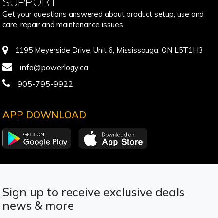
SUPPORT
Get your questions answered about product setup, use and
care, repair and maintenance issues.
1195 Meyerside Drive, Unit 6, Mississauga, ON L5T1H3
info@powerlogy.ca
905-795-9922
APP DOWNLOAD
Sign up to receive exclusive deals
news & more