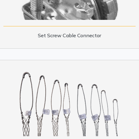
Set Screw Cable Connector