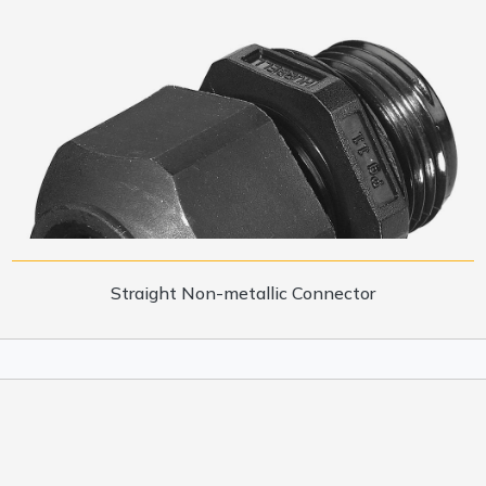
Straight Non-metallic Connector