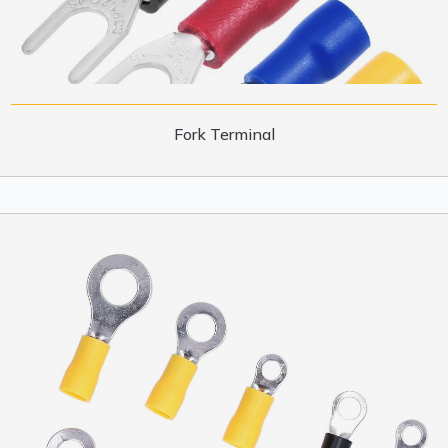
Fork Terminal