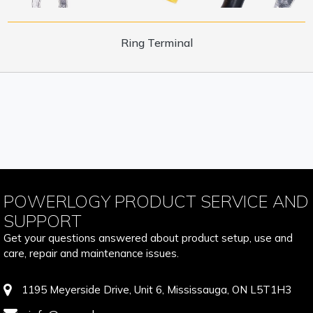
Ring Terminal
POWERLOGY PRODUCT SERVICE AND
SUPPORT
Get your questions answered about product setup, use and
care, repair and maintenance issues.
1195 Meyerside Drive, Unit 6, Mississauga, ON L5T1H3