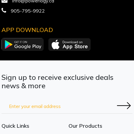
info@powerlogy.ca
905-795-9922
APP DOWNLOAD
Sign up to receive exclusive deals
news & more
Quick Links
Our Products