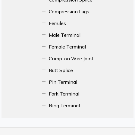
Compression Lugs
Ferrules
Male Terminal
Female Terminal
Crimp-on Wire Joint
Butt Splice
Pin Terminal
Fork Terminal
Ring Terminal