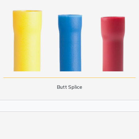
Butt Splice