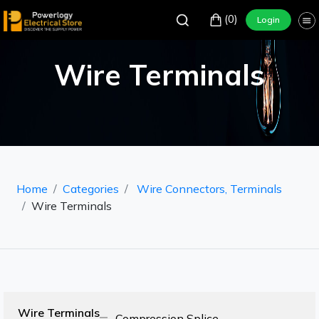
(0)
Login
Wire Terminals
Home
Categories
Wire Connectors, Terminals
Wire Terminals
Wire Terminals
Compression Splice