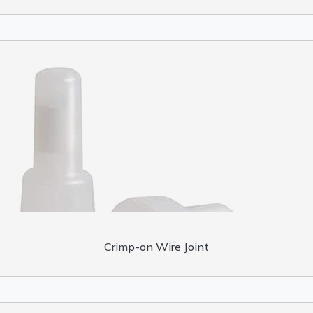
Crimp-on Wire Joint