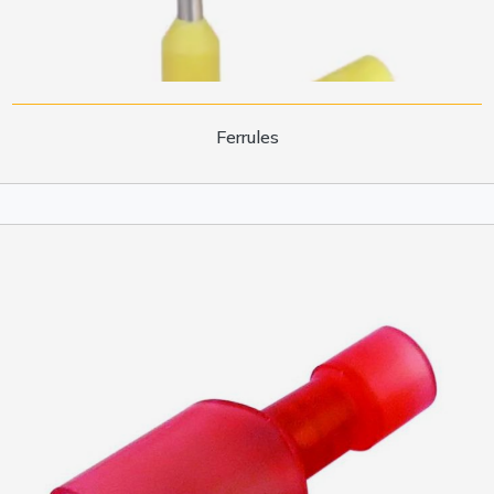
Ferrules