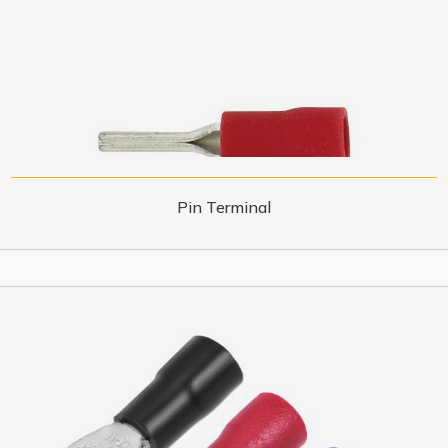
Pin Terminal