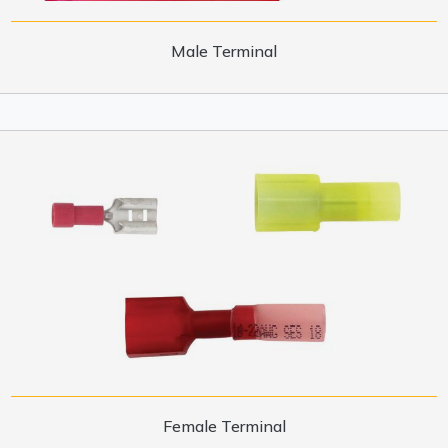
Male Terminal
Female Terminal