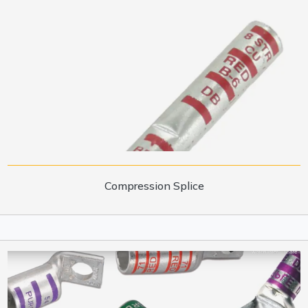
Compression Splice