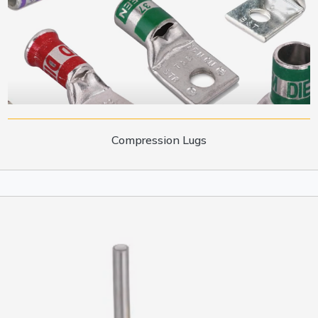
Compression Lugs