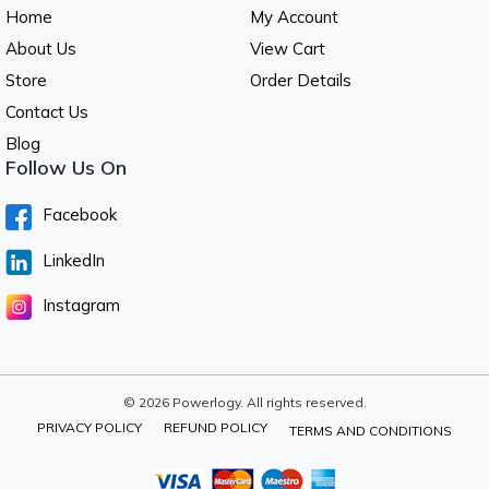
Home
My Account
About Us
View Cart
Store
Order Details
Contact Us
Blog
Follow Us On
Facebook
LinkedIn
Instagram
© 2026 Powerlogy. All rights reserved.
PRIVACY POLICY
REFUND POLICY
TERMS AND CONDITIONS