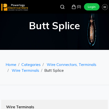
(0)
Login
Butt Splice
Home
Categories
Wire Connectors, Terminals
Wire Terminals
Butt Splice
Wire Terminals