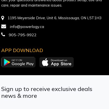
care, repair and maintenance issues.
1195 Meyerside Drive, Unit 6, Mississauga, ON L5T1H3
info@powerlogy.ca
905-795-9922
APP DOWNLOAD
Sign up to receive exclusive deals
news & more