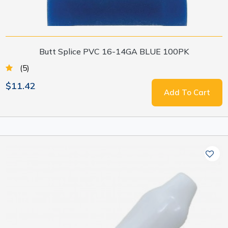
Butt Splice PVC 16-14GA BLUE 100PK
(5)
$11.42
Add To Cart