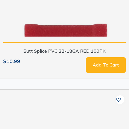
Butt Splice PVC 22-18GA RED 100PK
$10.99
Add To Cart