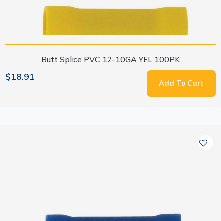
Butt Splice PVC 12-10GA YEL 100PK
$18.91
Add To Cart