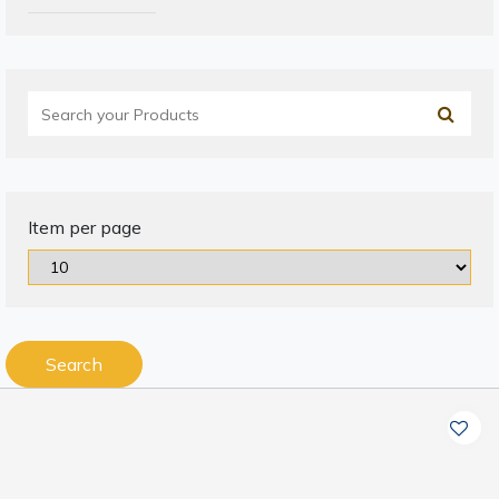
Item per page
Search