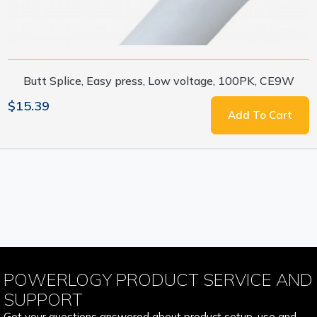
Butt Splice, Easy press, Low voltage, 100PK, CE9W
$15.39
Add To Cart
POWERLOGY PRODUCT SERVICE AND
SUPPORT
Get your questions answered about product setup, use and