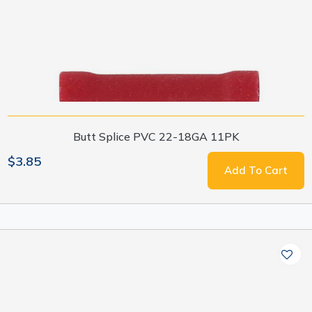
Butt Splice PVC 22-18GA 11PK
$3.85
Add To Cart