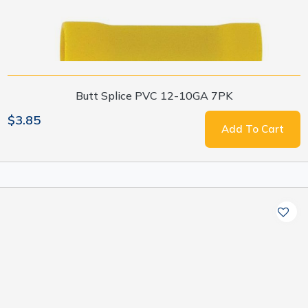
Butt Splice PVC 12-10GA 7PK
$3.85
Add To Cart