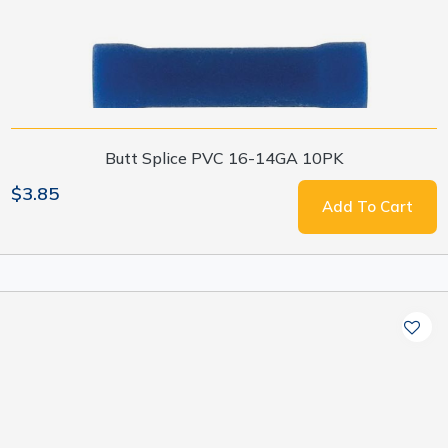
Butt Splice PVC 16-14GA 10PK
$3.85
Add To Cart