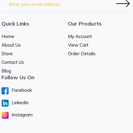
Quick Links
Our Products
Home
My Account
About Us
View Cart
Store
Order Details
Contact Us
Blog
Follow Us On
Facebook
LinkedIn
Instagram