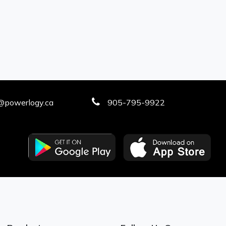
@powerlogy.ca
905-795-9922