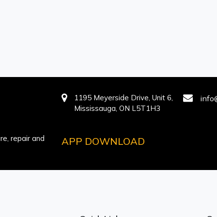
1195 Meyerside Drive, Unit 6,
info
Mississauga, ON L5T1H3
e, repair and
APP DOWNLOAD