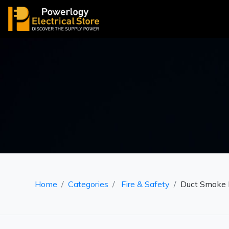
Home
Categories
Fire & Safety
Duct Smoke 