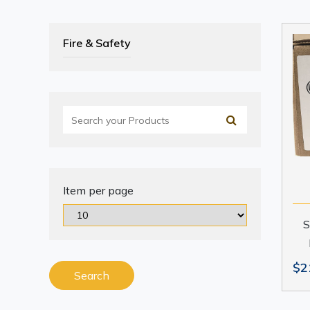
Fire & Safety
Item per page
S
$2
Search