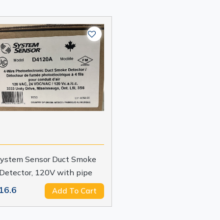
ystem Sensor Duct Smoke
Detector, 120V with pipe
16.6
Add To Cart