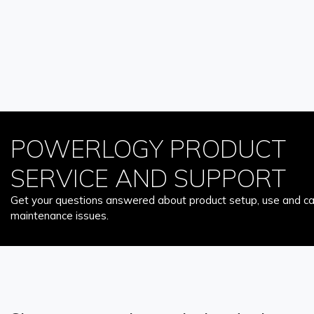
POWERLOGY PRODUCT
SERVICE AND SUPPORT
Get your questions answered about product setup, use and car
maintenance issues.