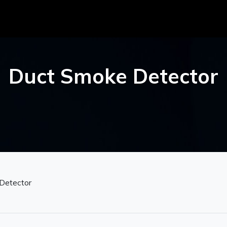
Duct Smoke Detector
Detector