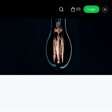
(0)
Login