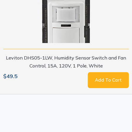
Leviton DHS05-1LW, Humidity Sensor Switch and Fan
Control, 15A, 120V, 1 Pole, White
$49.5
Add To Cart