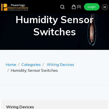
(0)
Login
Humidity Sensor
Switches
Home
Categories
Wiring Devices
Humidity Sensor Switches
Wiring Devices