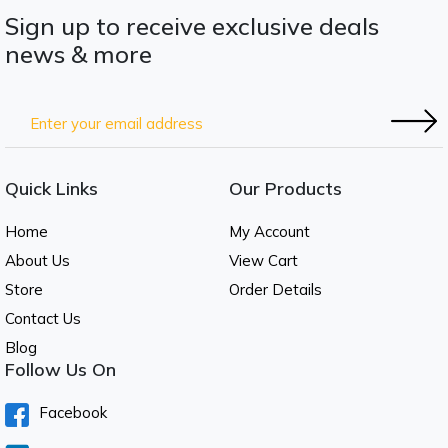
Sign up to receive exclusive deals
news & more
Quick Links
Our Products
Home
My Account
About Us
View Cart
Store
Order Details
Contact Us
Blog
Follow Us On
Facebook