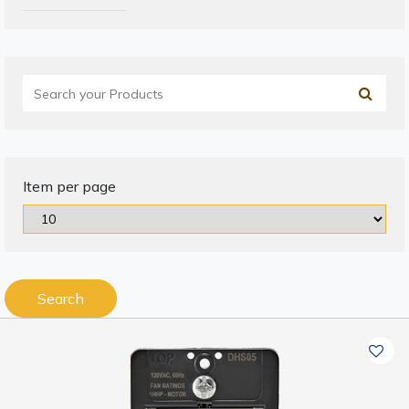
Item per page
Search