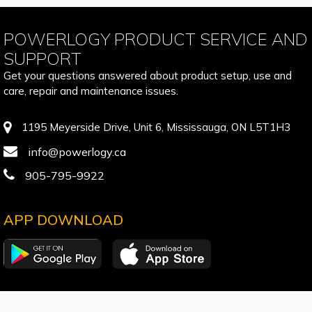
POWERLOGY PRODUCT SERVICE AND
SUPPORT
Get your questions answered about product setup, use and
care, repair and maintenance issues.
1195 Meyerside Drive, Unit 6, Mississauga, ON L5T1H3
info@powerlogy.ca
905-795-9922
APP DOWNLOAD