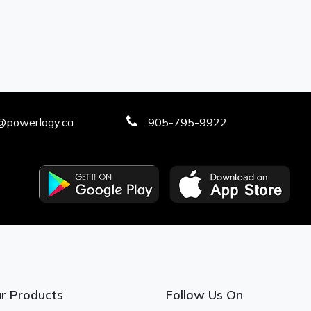
@powerlogy.ca
905-795-9922
r Products
Follow Us On