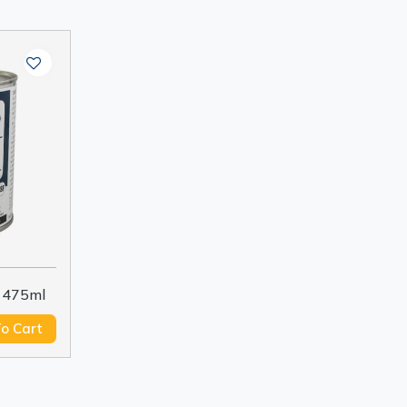
 475ml
o Cart