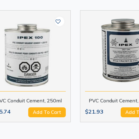
VC Conduit Cement, 250ml
PVC Conduit Cement,
5.74
$21.93
Add To Cart
Add T