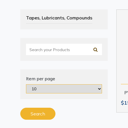
Tapes, Lubricants, Compounds
Item per page
P
$1
Search