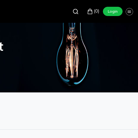
(0)
Login
t