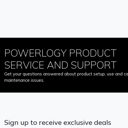
POWERLOGY PRODUCT
SERVICE AND SUPPORT
Get your questions answered about product setup, use and car
maintenance issues.
Sign up to receive exclusive deals