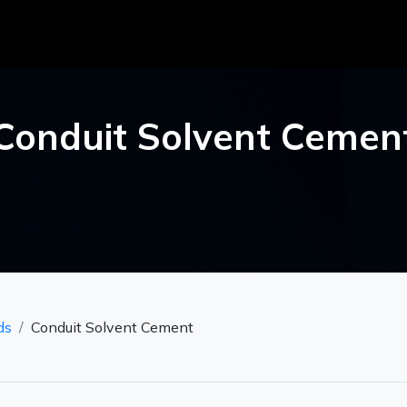
Conduit Solvent Cemen
ds
Conduit Solvent Cement