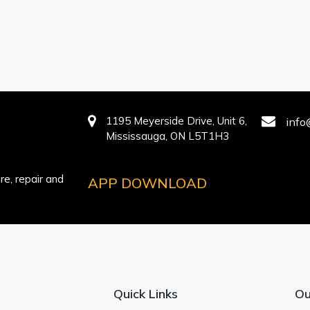
1195 Meyerside Drive, Unit 6,
info
Mississauga, ON L5T1H3
e, repair and
APP DOWNLOAD
Quick Links
Ou