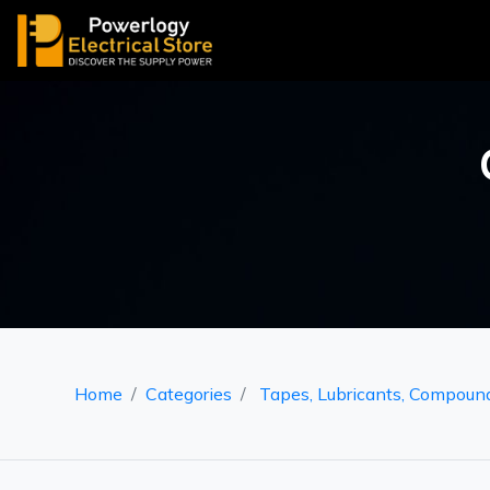
Home
Categories
Tapes, Lubricants, Compoun