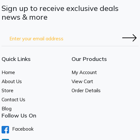
Sign up to receive exclusive deals
news & more
Quick Links
Our Products
Home
My Account
About Us
View Cart
Store
Order Details
Contact Us
Blog
Follow Us On
Facebook