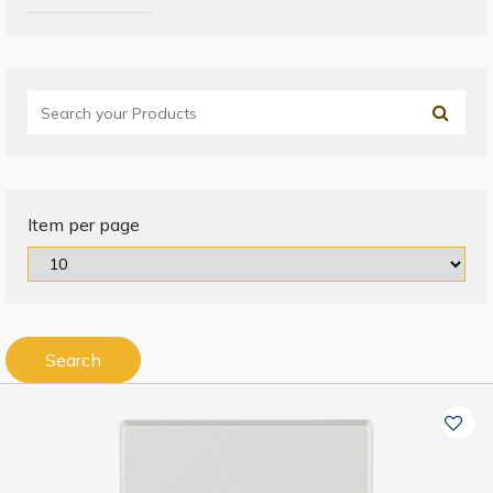
Item per page
Search