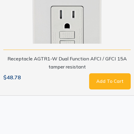
Receptacle AGTR1-W Dual Function AFCI / GFCI 15A
tamper resistant
$48.78
Add To Cart