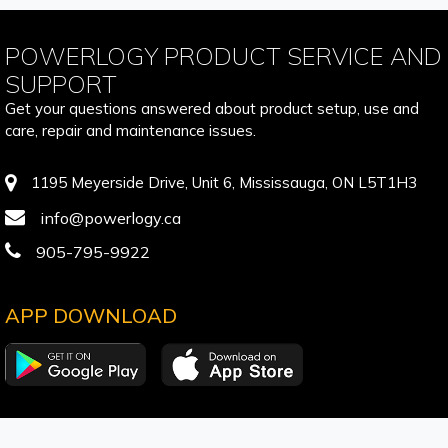
POWERLOGY PRODUCT SERVICE AND
SUPPORT
Get your questions answered about product setup, use and
care, repair and maintenance issues.
1195 Meyerside Drive, Unit 6, Mississauga, ON L5T1H3
info@powerlogy.ca
905-795-9922
APP DOWNLOAD