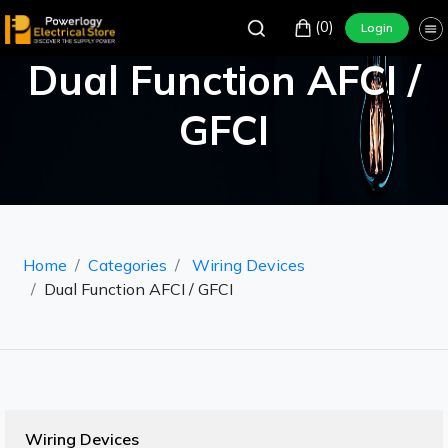
(0)
Login
Dual Function AFCI /
GFCI
Home
Categories
Wiring Devices
Dual Function AFCI / GFCI
Wiring Devices