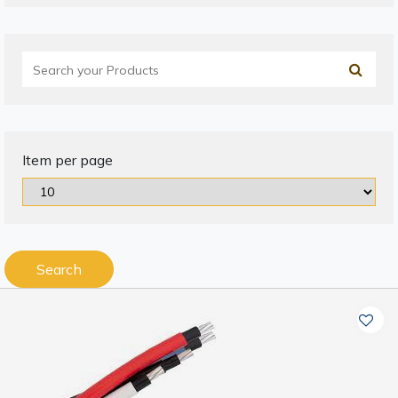
Item per page
Search