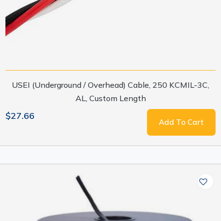
USEI (Underground / Overhead) Cable, 250 KCMIL-3C,
AL, Custom Length
$27.66
Add To Cart