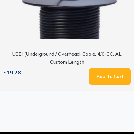
USEI (Underground / Overhead) Cable, 4/0-3C, AL,
Custom Length
$19.28
Add To Cart