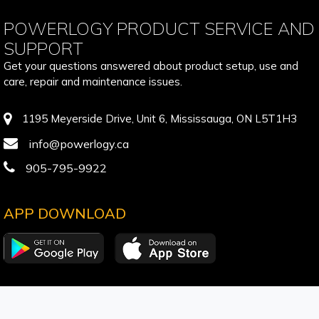
POWERLOGY PRODUCT SERVICE AND
SUPPORT
Get your questions answered about product setup, use and
care, repair and maintenance issues.
1195 Meyerside Drive, Unit 6, Mississauga, ON L5T1H3
info@powerlogy.ca
905-795-9922
APP DOWNLOAD