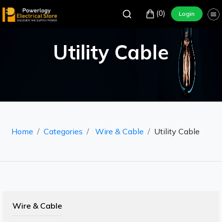
(0)
Login
Utility Cable
Home
Categories
Wire & Cable
Utility Cable
Wire & Cable