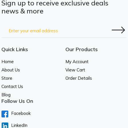
Sign up to receive exclusive deals
news & more
Quick Links
Our Products
Home
My Account
About Us
View Cart
Store
Order Details
Contact Us
Blog
Follow Us On
Facebook
LinkedIn