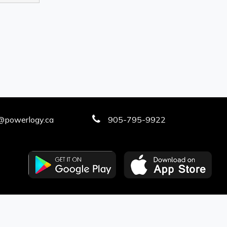
@powerlogy.ca
905-795-9922