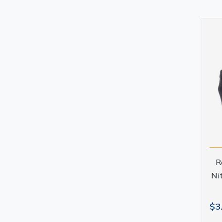
R
Ni
$3