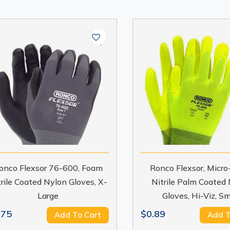
onco Flexsor 76-600, Foam
Ronco Flexsor, Micr
trile Coated Nylon Gloves, X-
Nitrile Palm Coated
Large
Gloves, Hi-Viz, Sm
.75
$0.89
Add To Cart
Add T