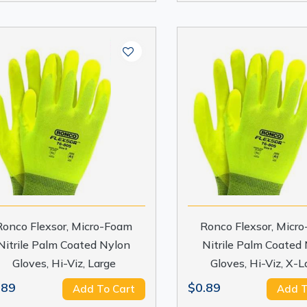
Ronco Flexsor, Micro-Foam
Ronco Flexsor, Micr
Nitrile Palm Coated Nylon
Nitrile Palm Coated
Gloves, Hi-Viz, Large
Gloves, Hi-Viz, X-L
.89
$0.89
Add To Cart
Add T