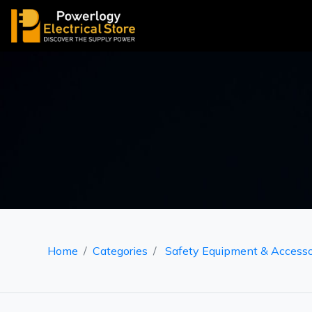
Home
Categories
Safety Equipment & Accesso