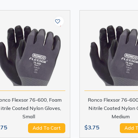
onco Flexsor 76-600, Foam
Ronco Flexsor 76-60
itrile Coated Nylon Gloves,
Nitrile Coated Nylon 
Small
Medium
.75
$3.75
Add To Cart
Add T