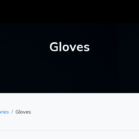
Gloves
ries
Gloves