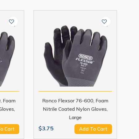
0, Foam
Ronco Flexsor 76-600, Foam
Gloves,
Nitrile Coated Nylon Gloves,
Large
$3.75
o Cart
Add To Cart