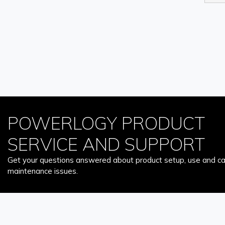
POWERLOGY PRODUCT
SERVICE AND SUPPORT
Get your questions answered about product setup, use and car
maintenance issues.