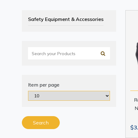
Safety Equipment & Accessories
Item per page
R
N
Search
$3