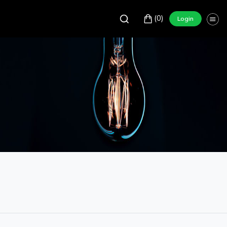
(0)
Login