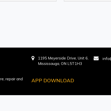
1195 Meyerside Drive, Unit 6,
info
Mississauga, ON L5T1H3
e, repair and
APP DOWNLOAD