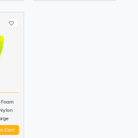
o-Foam
 Nylon
arge
o Cart