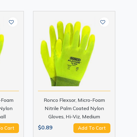
o-Foam
Ronco Flexsor, Micro-Foam
 Nylon
Nitrile Palm Coated Nylon
all
Gloves, Hi-Viz, Medium
$0.89
o Cart
Add To Cart