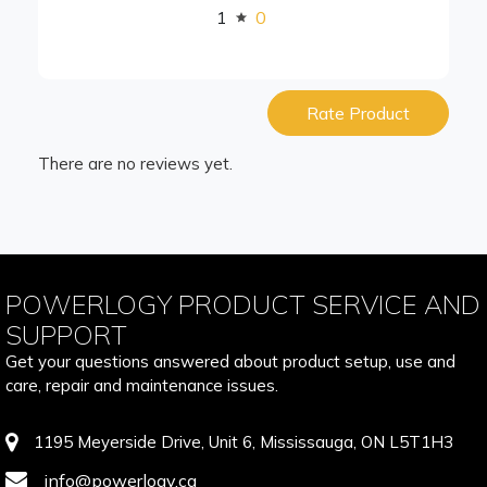
1
0
Rate Product
There are no reviews yet.
POWERLOGY PRODUCT SERVICE AND
SUPPORT
Get your questions answered about product setup, use and
care, repair and maintenance issues.
1195 Meyerside Drive, Unit 6, Mississauga, ON L5T1H3
info@powerlogy.ca