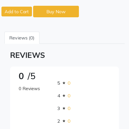
Add to Cart
Buy Now
Reviews (0)
REVIEWS
0
/5
5
0
0 Reviews
4
0
3
0
2
0