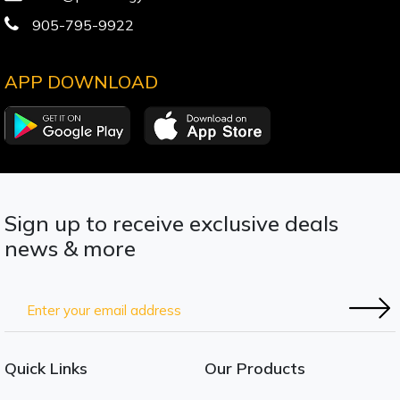
905-795-9922
APP DOWNLOAD
Sign up to receive exclusive deals
news & more
Quick Links
Our Products