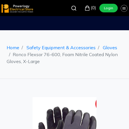
(0)
Login
Home
Safety Equipment & Accessories
Gloves
Ronco Flexsor 76-600, Foam Nitrile Coated Nylon
Gloves, X-Large