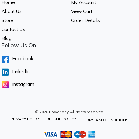
Home
My Account
About Us
View Cart
Store
Order Details
Contact Us
Blog
Follow Us On
Facebook
LinkedIn
Instagram
© 2026 Powerlogy. All rights reserved.
PRIVACY POLICY
REFUND POLICY
TERMS AND CONDITIONS