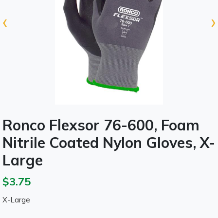
‹
›
Ronco Flexsor 76-600, Foam
Nitrile Coated Nylon Gloves, X-
Large
$3.75
X-Large