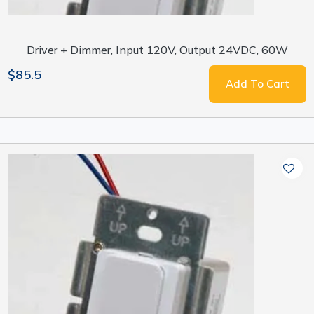
Driver + Dimmer, Input 120V, Output 24VDC, 60W
$85.5
Add To Cart