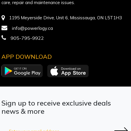
care, repair and maintenance issues.
1195 Meyerside Drive, Unit 6, Mississauga, ON L5T1H3
info@powerlogy.ca
905-795-9922
APP DOWNLOAD
Sign up to receive exclusive deals
news & more