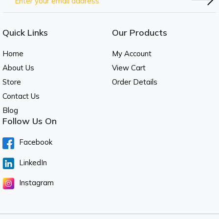
Quick Links
Our Products
Home
My Account
About Us
View Cart
Store
Order Details
Contact Us
Blog
Follow Us On
Facebook
LinkedIn
Instagram