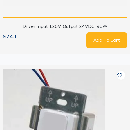
Driver Input 120V, Output 24VDC, 96W
$74.1
Add To Cart