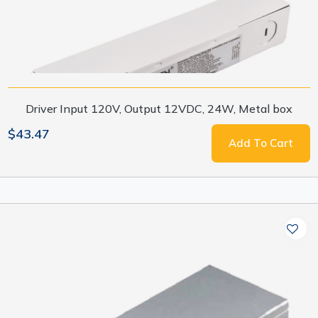
Driver Input 120V, Output 12VDC, 24W, Metal box
$43.47
Add To Cart