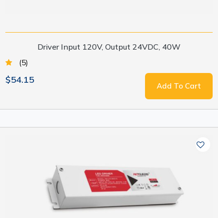
Driver Input 120V, Output 24VDC, 40W
(5)
$54.15
Add To Cart