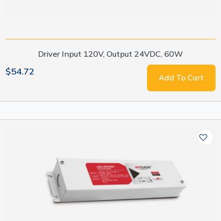
Driver Input 120V, Output 24VDC, 60W
$54.72
Add To Cart