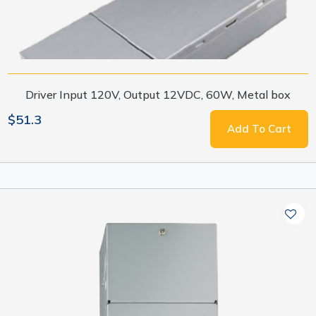
Driver Input 120V, Output 12VDC, 60W, Metal box
$51.3
Add To Cart