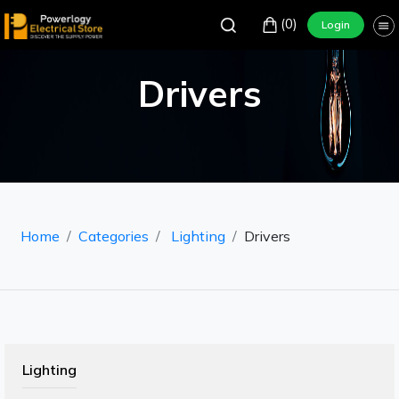
(0)
Login
Drivers
Home
Categories
Lighting
Drivers
Lighting