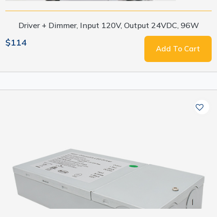
Driver + Dimmer, Input 120V, Output 24VDC, 96W
$114
Add To Cart