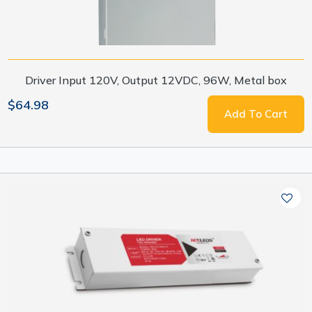
Driver Input 120V, Output 12VDC, 96W, Metal box
$64.98
Add To Cart