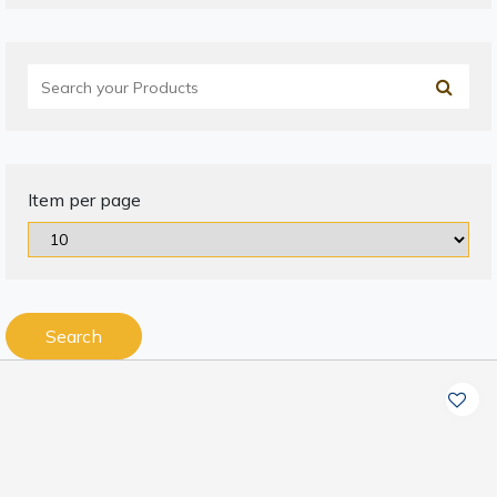
Item per page
Search