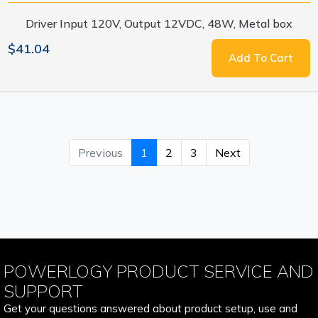
Driver Input 120V, Output 12VDC, 48W, Metal box
$41.04
Add To Cart
Previous
1
2
3
Next
POWERLOGY PRODUCT SERVICE AND
SUPPORT
Get your questions answered about product setup, use and