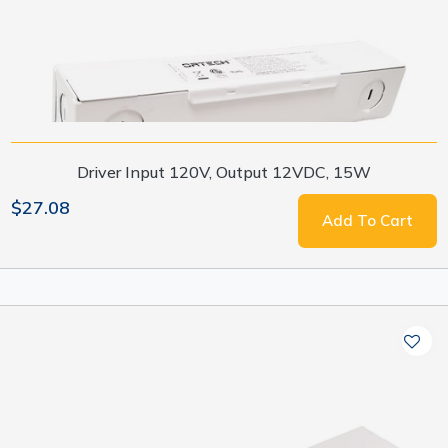
Driver Input 120V, Output 12VDC, 15W
$27.08
Add To Cart