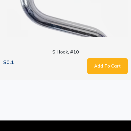
S Hook, #10
$0.1
Add To Cart