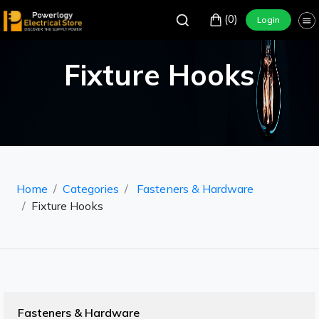
(0)
Login
Fixture Hooks
Home
Categories
Fasteners & Hardware
Fixture Hooks
Fasteners & Hardware