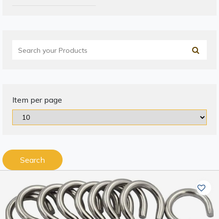
Item per page
Search