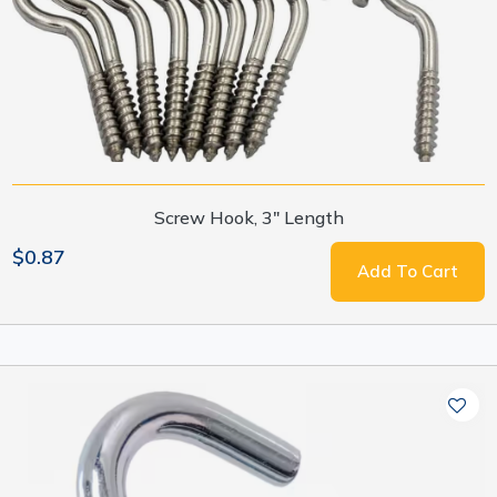
Screw Hook, 3" Length
$0.87
Add To Cart