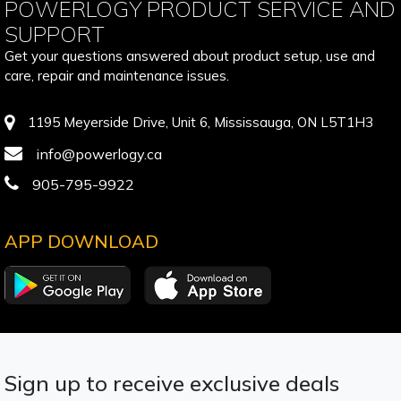
POWERLOGY PRODUCT SERVICE AND
SUPPORT
Get your questions answered about product setup, use and
care, repair and maintenance issues.
1195 Meyerside Drive, Unit 6, Mississauga, ON L5T1H3
info@powerlogy.ca
905-795-9922
APP DOWNLOAD
Sign up to receive exclusive deals