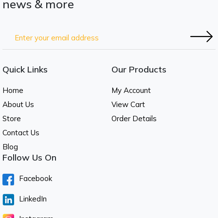
news & more
Quick Links
Our Products
Home
My Account
About Us
View Cart
Store
Order Details
Contact Us
Blog
Follow Us On
Facebook
LinkedIn