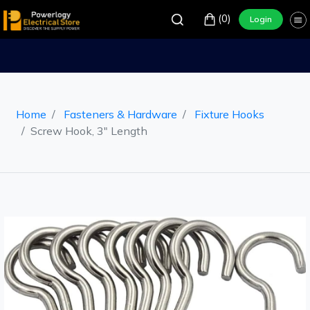
(0)
Login
Home
Fasteners & Hardware
Fixture Hooks
Screw Hook, 3" Length