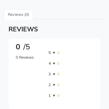
Reviews (0)
REVIEWS
0
/5
5
0
0 Reviews
4
0
3
0
2
0
1
0