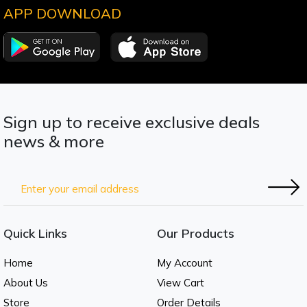
APP DOWNLOAD
Sign up to receive exclusive deals
news & more
Quick Links
Our Products
Home
My Account
About Us
View Cart
Store
Order Details