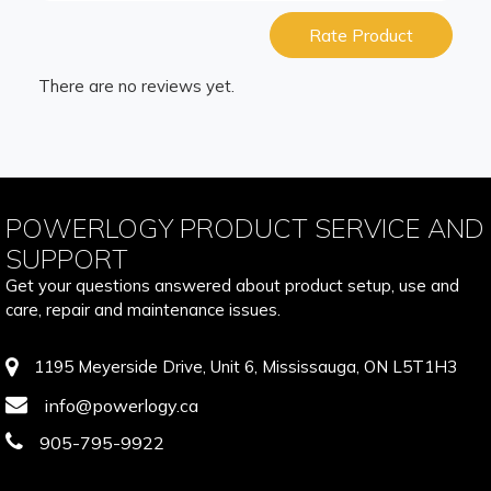
Rate Product
There are no reviews yet.
POWERLOGY PRODUCT SERVICE AND
SUPPORT
Get your questions answered about product setup, use and
care, repair and maintenance issues.
1195 Meyerside Drive, Unit 6, Mississauga, ON L5T1H3
info@powerlogy.ca
905-795-9922