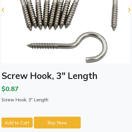
‹
›
Screw Hook, 3" Length
$0.87
Screw Hook, 3" Length
Add to Cart
Buy Now