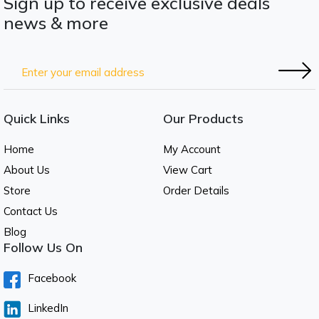
Sign up to receive exclusive deals
news & more
Quick Links
Our Products
Home
My Account
About Us
View Cart
Store
Order Details
Contact Us
Blog
Follow Us On
Facebook
LinkedIn