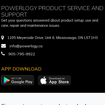
POWERLOGY PRODUCT SERVICE AND
SUPPORT
Get your questions answered about product setup, use and
care, repair and maintenance issues.
1195 Meyerside Drive, Unit 6, Mississauga, ON L5T1H3
info@powerlogy.ca
905-795-9922
APP DOWNLOAD