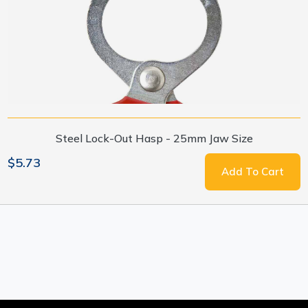
Steel Lock-Out Hasp - 25mm Jaw Size
$5.73
Add To Cart