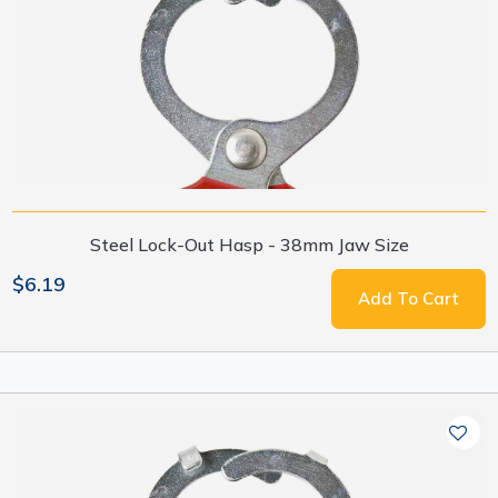
Steel Lock-Out Hasp - 38mm Jaw Size
$6.19
Add To Cart