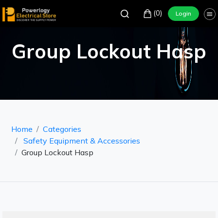
(0)
Login
Group Lockout Hasp
Home
Categories
Safety Equipment & Accessories
Group Lockout Hasp