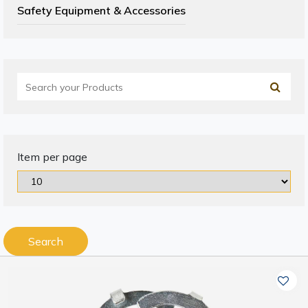
Safety Equipment & Accessories
Item per page
Search