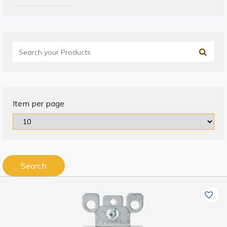
Item per page
Search