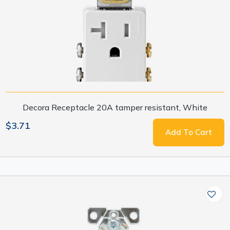
Decora Receptacle 20A tamper resistant, White
$3.71
Add To Cart