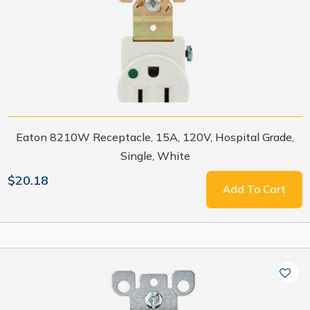
Eaton 8210W Receptacle, 15A, 120V, Hospital Grade,
Single, White
$20.18
Add To Cart