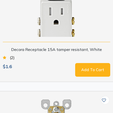
Decora Receptacle 15A tamper resistant, White
(2)
$1.6
Add To Cart