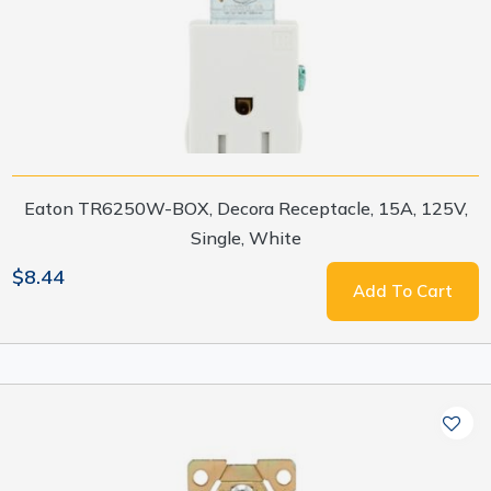
Eaton TR6250W-BOX, Decora Receptacle, 15A, 125V,
Single, White
$8.44
Add To Cart