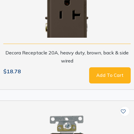
Decora Receptacle 20A, heavy duty, brown, back & side
wired
$18.78
Add To Cart