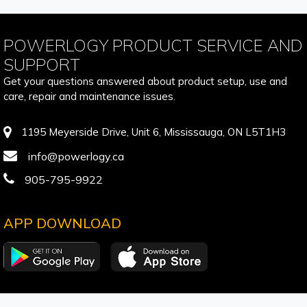
POWERLOGY PRODUCT SERVICE AND
SUPPORT
Get your questions answered about product setup, use and
care, repair and maintenance issues.
1195 Meyerside Drive, Unit 6, Mississauga, ON L5T1H3
info@powerlogy.ca
905-795-9922
APP DOWNLOAD