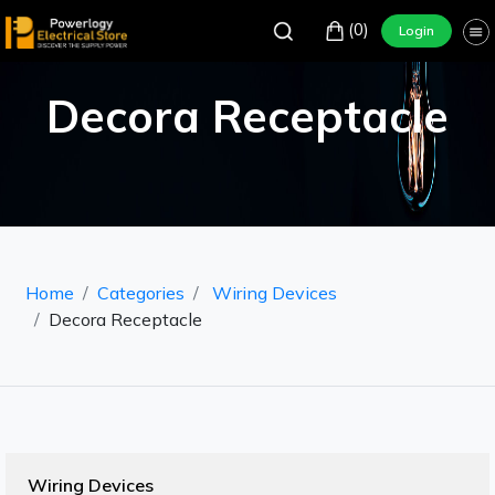
(0)
Login
Decora Receptacle
Home
Categories
Wiring Devices
Decora Receptacle
Wiring Devices