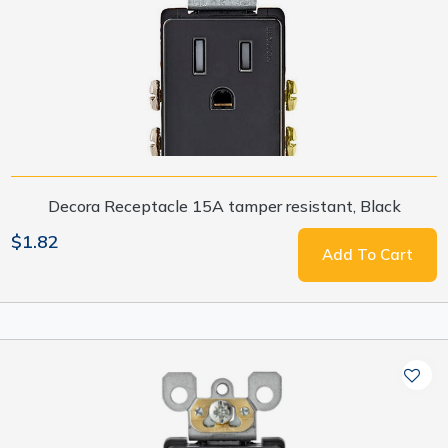
Decora Receptacle 15A tamper resistant, Black
$1.82
Add To Cart