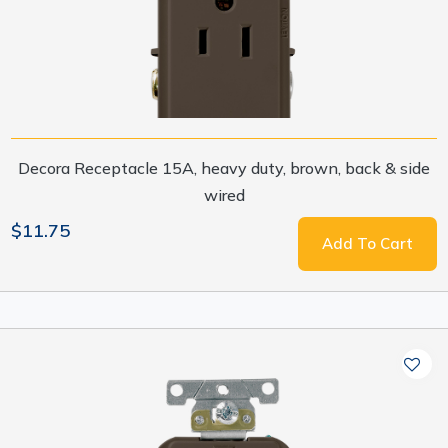
Decora Receptacle 15A, heavy duty, brown, back & side
wired
$11.75
Add To Cart