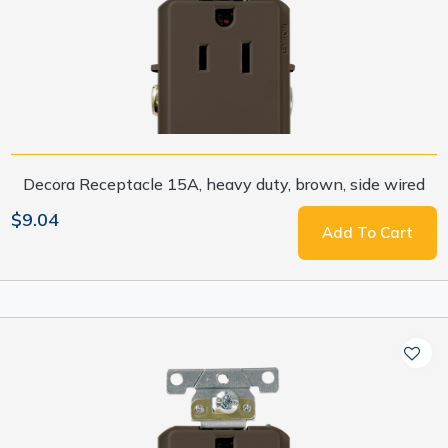
Decora Receptacle 15A, heavy duty, brown, side wired
$9.04
Add To Cart