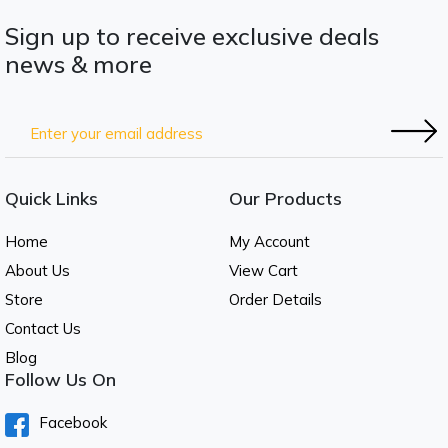
Sign up to receive exclusive deals
news & more
Quick Links
Our Products
Home
My Account
About Us
View Cart
Store
Order Details
Contact Us
Blog
Follow Us On
Facebook