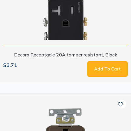
Decora Receptacle 20A tamper resistant, Black
$3.71
Add To Cart