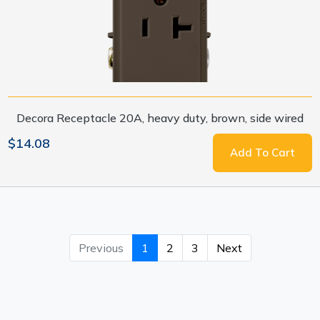
Decora Receptacle 20A, heavy duty, brown, side wired
$14.08
Add To Cart
Previous
1
2
3
Next