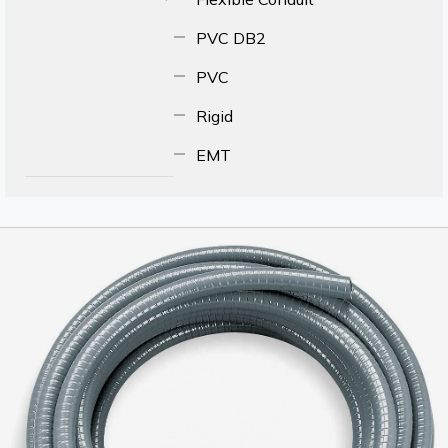
PVC DB2
PVC
Rigid
EMT