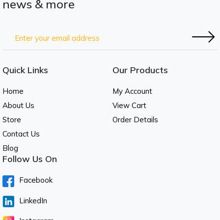
news & more
Quick Links
Our Products
Home
My Account
About Us
View Cart
Store
Order Details
Contact Us
Blog
Follow Us On
Facebook
LinkedIn