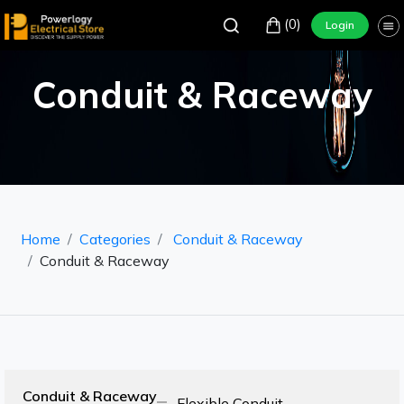
(0)
Login
Conduit & Raceway
Home
Categories
Conduit & Raceway
Conduit & Raceway
Conduit & Raceway
Flexible Conduit