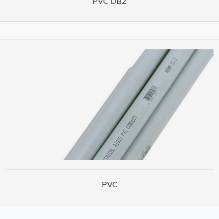
PVC DB2
PVC