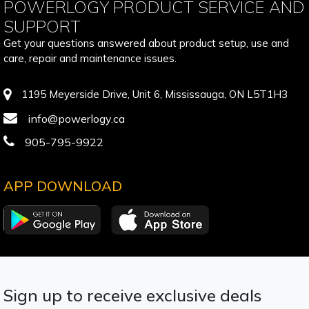
POWERLOGY PRODUCT SERVICE AND
SUPPORT
Get your questions answered about product setup, use and
care, repair and maintenance issues.
1195 Meyerside Drive, Unit 6, Mississauga, ON L5T1H3
info@powerlogy.ca
905-795-9922
APP DOWNLOAD
Sign up to receive exclusive deals