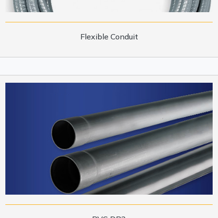
Flexible Conduit