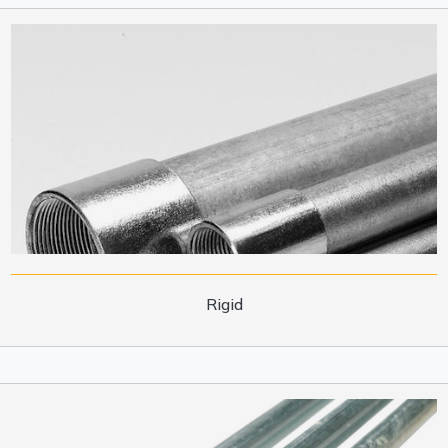
Rigid