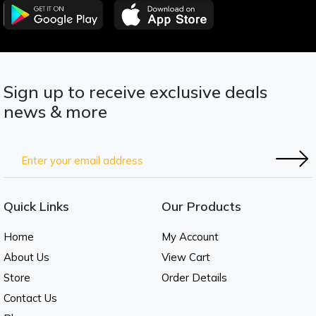
Sign up to receive exclusive deals
news & more
Quick Links
Our Products
Home
My Account
About Us
View Cart
Store
Order Details
Contact Us