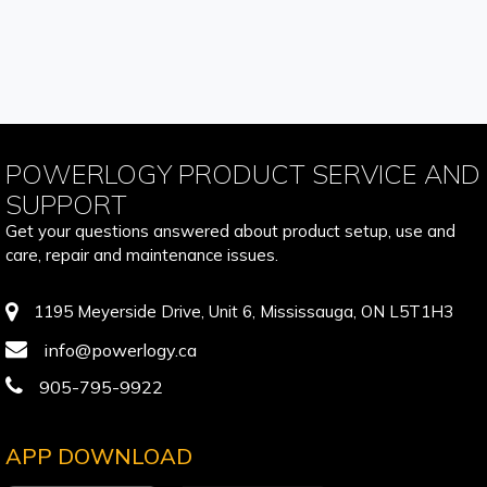
POWERLOGY PRODUCT SERVICE AND
SUPPORT
Get your questions answered about product setup, use and
care, repair and maintenance issues.
1195 Meyerside Drive, Unit 6, Mississauga, ON L5T1H3
info@powerlogy.ca
905-795-9922
APP DOWNLOAD