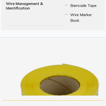
Wire Management &
Barricade Tape
Identification
Wire Marker
Book