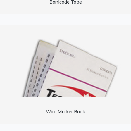
Barricade Tape
Wire Marker Book