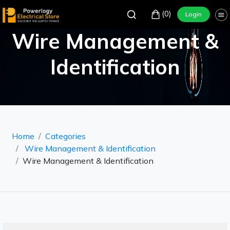
(0)
Login
Wire Management &
Identification
Home
Categories
Wire Management & Identification
Wire Management & Identification