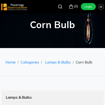
(0)
Login
Corn Bulb
Home
Categories
Lamps & Bulbs
Corn Bulb
Lamps & Bulbs