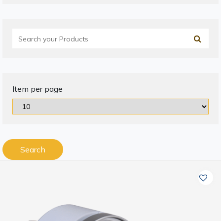
Item per page
Search