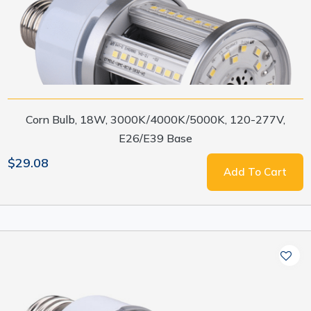
Corn Bulb, 18W, 3000K/4000K/5000K, 120-277V,
E26/E39 Base
$29.08
Add To Cart