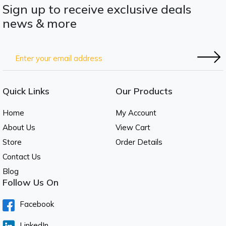
Sign up to receive exclusive deals
news & more
Quick Links
Our Products
Home
My Account
About Us
View Cart
Store
Order Details
Contact Us
Blog
Follow Us On
Facebook
LinkedIn