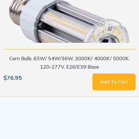
Corn Bulb, 63W/ 54W/36W, 3000K/ 4000K/ 5000K,
120-277V, E26/E39 Base
$76.95
Add To Cart