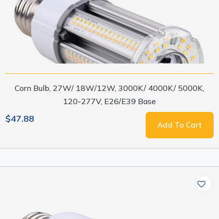
Corn Bulb, 27W/ 18W/12W, 3000K/ 4000K/ 5000K,
120-277V, E26/E39 Base
$47.88
Add To Cart