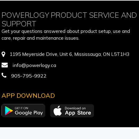
POWERLOGY PRODUCT SERVICE AND
SUPPORT
Get your questions answered about product setup, use and
care, repair and maintenance issues.
1195 Meyerside Drive, Unit 6, Mississauga, ON L5T1H3
info@powerlogy.ca
905-795-9922
APP DOWNLOAD