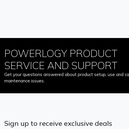
POWERLOGY PRODUCT
SERVICE AND SUPPORT
Get your questions answered about product setup, use and car
maintenance issues.
Sign up to receive exclusive deals