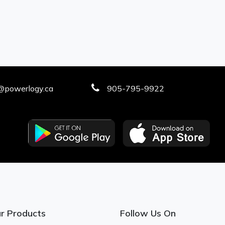
@powerlogy.ca
905-795-9922
r Products
Follow Us On