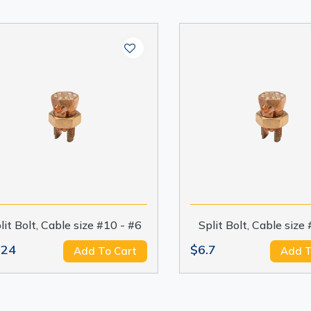
lit Bolt, Cable size #10 - #6
Split Bolt, Cable size
.24
$6.7
Add To Cart
Add T