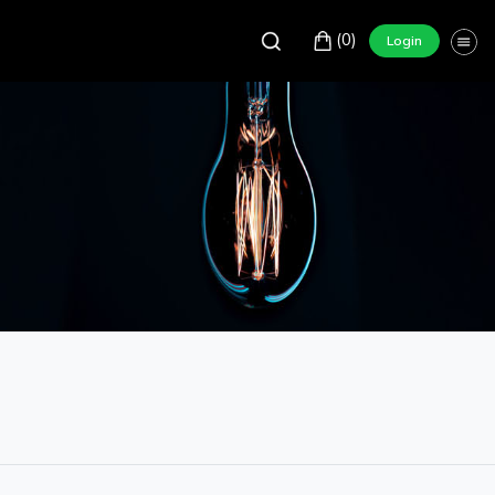
(0)
Login