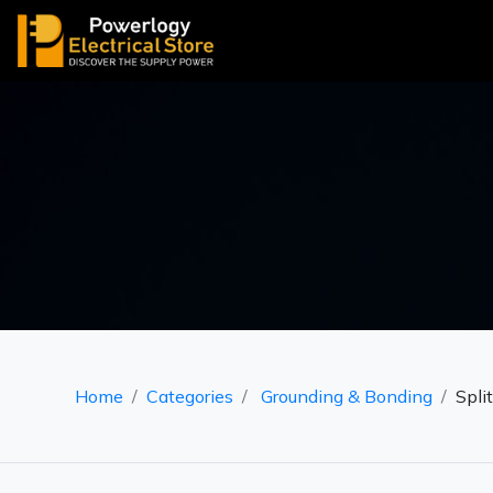
Home
Categories
Grounding & Bonding
Spli