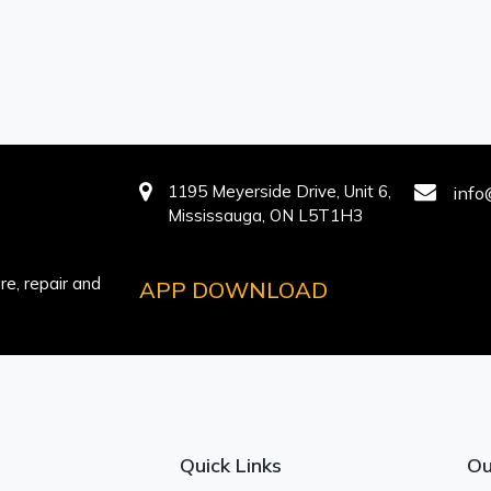
1195 Meyerside Drive, Unit 6,
info
Mississauga, ON L5T1H3
e, repair and
APP DOWNLOAD
Quick Links
Ou