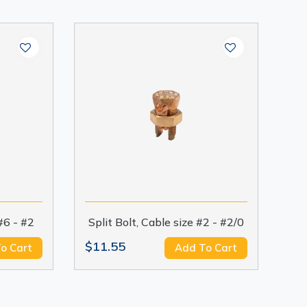
 #6 - #2
Split Bolt, Cable size #2 - #2/0
$11.55
o Cart
Add To Cart