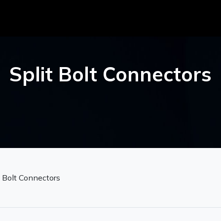
Split Bolt Connectors
t Bolt Connectors