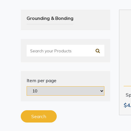
Grounding & Bonding
Item per page
Sp
$4
Search