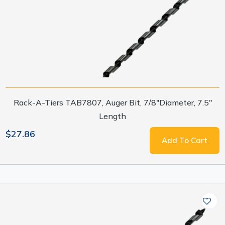
Rack-A-Tiers TAB7807, Auger Bit, 7/8"Diameter, 7.5"
Length
$27.86
Add To Cart