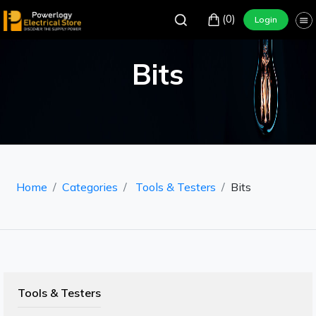
(0)
Login
Bits
Home
Categories
Tools & Testers
Bits
Tools & Testers