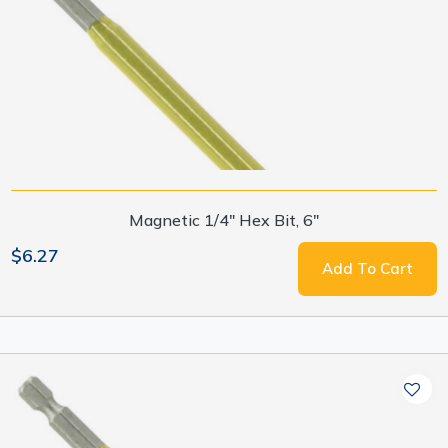
Magnetic 1/4" Hex Bit, 6"
$6.27
Add To Cart