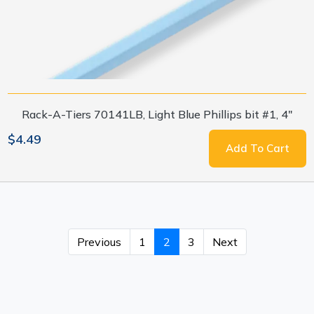
Rack-A-Tiers 70141LB, Light Blue Phillips bit #1, 4"
$4.49
Add To Cart
Previous
1
2
3
Next