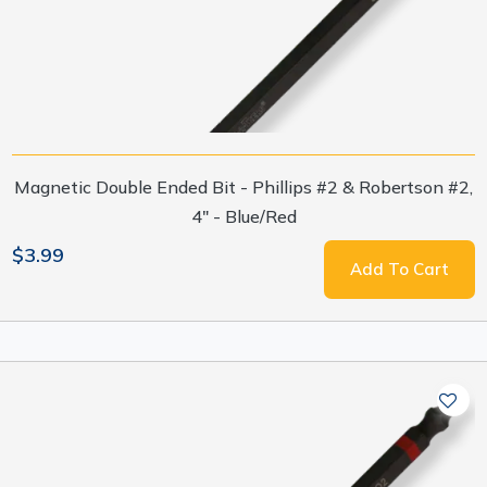
Magnetic Double Ended Bit - Phillips #2 & Robertson #2,
4" - Blue/Red
$3.99
Add To Cart