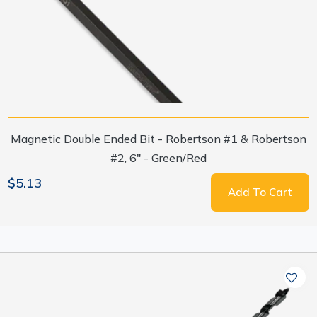
Magnetic Double Ended Bit - Robertson #1 & Robertson
#2, 6" - Green/Red
$5.13
Add To Cart