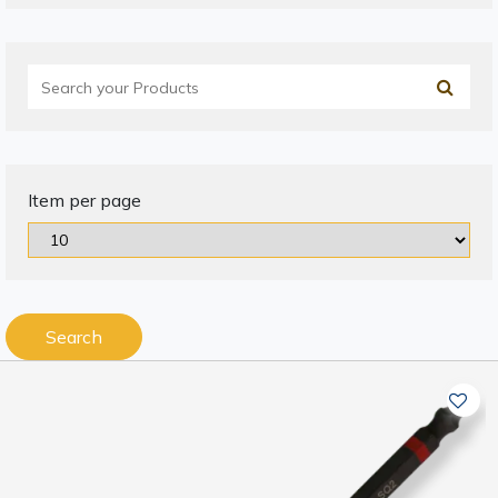
Item per page
Search