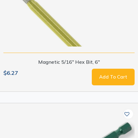
Magnetic 5/16" Hex Bit, 6"
$6.27
Add To Cart