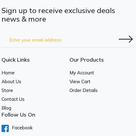
Sign up to receive exclusive deals
news & more
Quick Links
Our Products
Home
My Account
About Us
View Cart
Store
Order Details
Contact Us
Blog
Follow Us On
Facebook