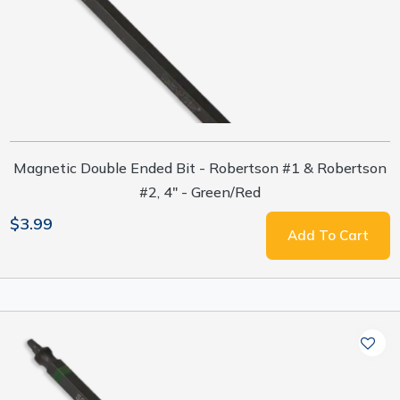
Magnetic Double Ended Bit - Robertson #1 & Robertson
#2, 4" - Green/Red
$3.99
Add To Cart