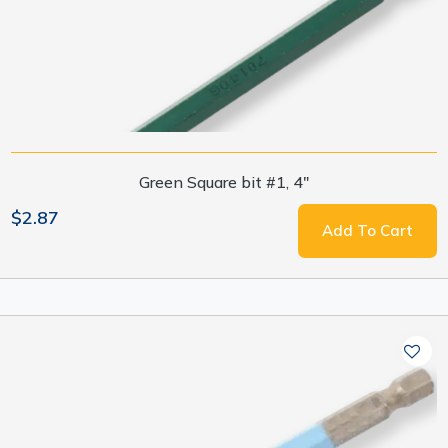
Green Square bit #1, 4"
$2.87
Add To Cart