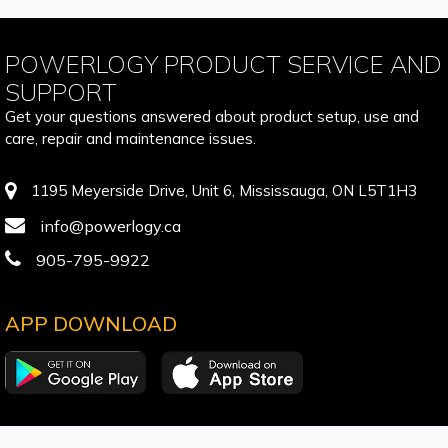
POWERLOGY PRODUCT SERVICE AND
SUPPORT
Get your questions answered about product setup, use and
care, repair and maintenance issues.
1195 Meyerside Drive, Unit 6, Mississauga, ON L5T1H3
info@powerlogy.ca
905-795-9922
APP DOWNLOAD