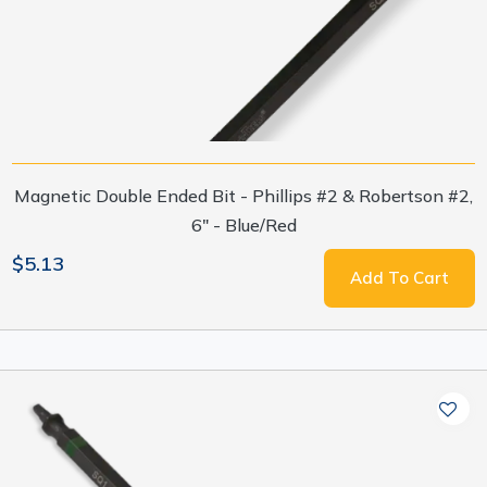
Magnetic Double Ended Bit - Phillips #2 & Robertson #2,
6" - Blue/Red
$5.13
Add To Cart