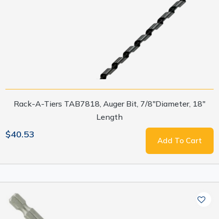
Rack-A-Tiers TAB7818, Auger Bit, 7/8"Diameter, 18"
Length
$40.53
Add To Cart