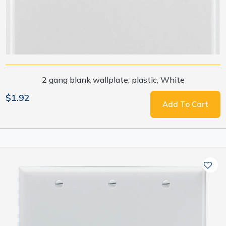
2 gang blank wallplate, plastic, White
$1.92
Add To Cart