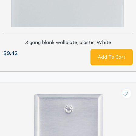
3 gang blank wallplate, plastic, White
$9.42
Add To Cart