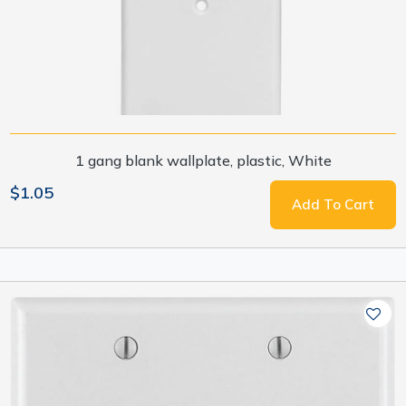
1 gang blank wallplate, plastic, White
$1.05
Add To Cart