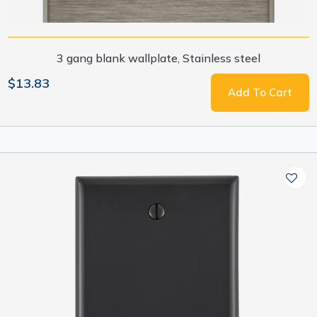
3 gang blank wallplate, Stainless steel
$13.83
Add To Cart