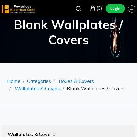
(0)
Login
Blank Wallplates /
Covers
Home
Categories
Boxes & Covers
Wallplates & Covers
Blank Wallplates / Covers
Wallplates & Covers