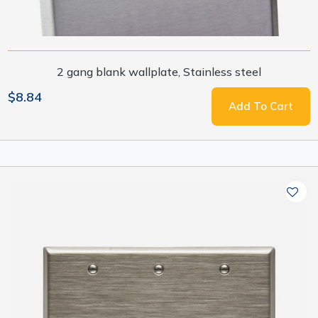
2 gang blank wallplate, Stainless steel
$8.84
Add To Cart