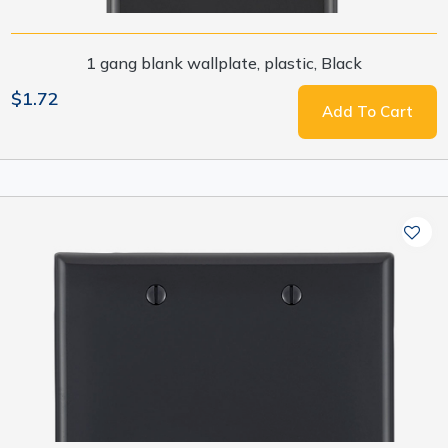
1 gang blank wallplate, plastic, Black
$1.72
Add To Cart