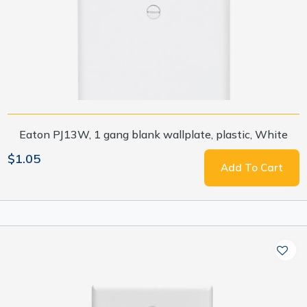
Eaton PJ13W, 1 gang blank wallplate, plastic, White
$1.05
Add To Cart