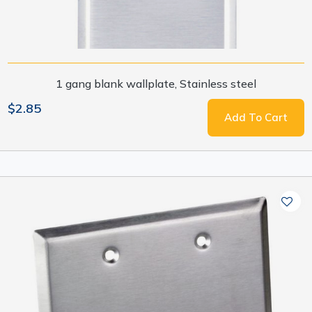
1 gang blank wallplate, Stainless steel
$2.85
Add To Cart