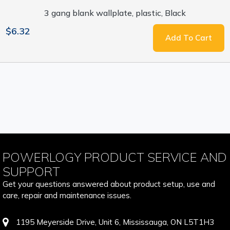
3 gang blank wallplate, plastic, Black
$6.32
Add To Cart
POWERLOGY PRODUCT SERVICE AND
SUPPORT
Get your questions answered about product setup, use and
care, repair and maintenance issues.
1195 Meyerside Drive, Unit 6, Mississauga, ON L5T1H3