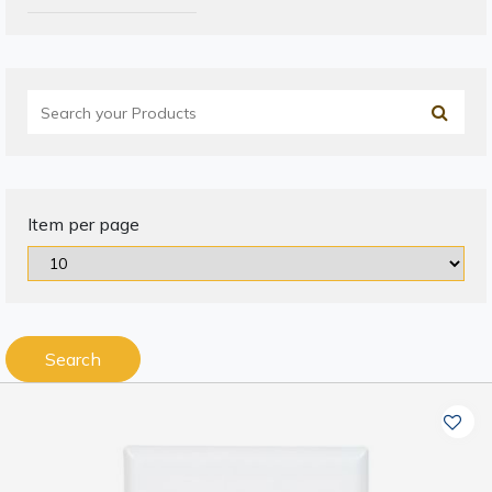
Item per page
Search