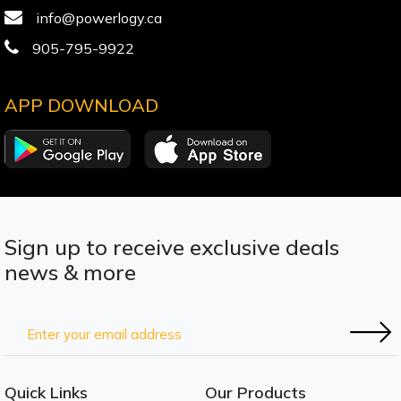
info@powerlogy.ca
905-795-9922
APP DOWNLOAD
Sign up to receive exclusive deals
news & more
Quick Links
Our Products