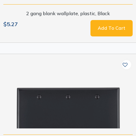
2 gang blank wallplate, plastic, Black
$5.27
Add To Cart