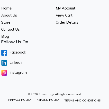
Home
My Account
About Us
View Cart
Store
Order Details
Contact Us
Blog
Follow Us On
Facebook
LinkedIn
Instagram
© 2026 Powerlogy. All rights reserved.
PRIVACY POLICY
REFUND POLICY
TERMS AND CONDITIONS