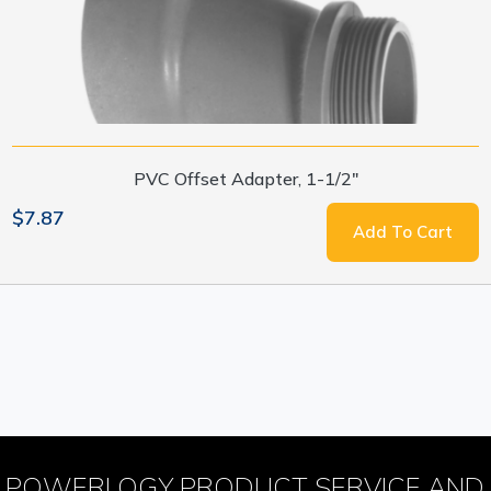
PVC Offset Adapter, 1-1/2"
$7.87
Add To Cart
POWERLOGY PRODUCT SERVICE AND