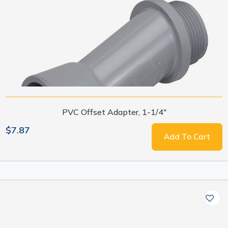
PVC Offset Adapter, 1-1/4"
$7.87
Add To Cart