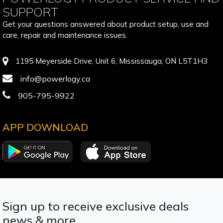
SUPPORT
Get your questions answered about product setup, use and
care, repair and maintenance issues.
1195 Meyerside Drive, Unit 6, Mississauga, ON L5T1H3
info@powerlogy.ca
905-795-9922
APP DOWNLOAD
Sign up to receive exclusive deals
news & more