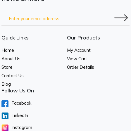
Quick Links
Our Products
Home
My Account
About Us
View Cart
Store
Order Details
Contact Us
Blog
Follow Us On
Facebook
LinkedIn
Instagram