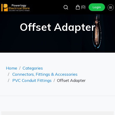
(0)
Login
Offset Adapter
Home
Categories
Connectors, Fittings & Accessories
PVC Conduit Fittings
Offset Adapter