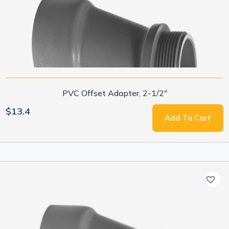
PVC Offset Adapter, 2-1/2"
$13.4
Add To Cart