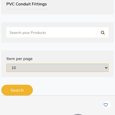
PVC Conduit Fittings
Item per page
Search