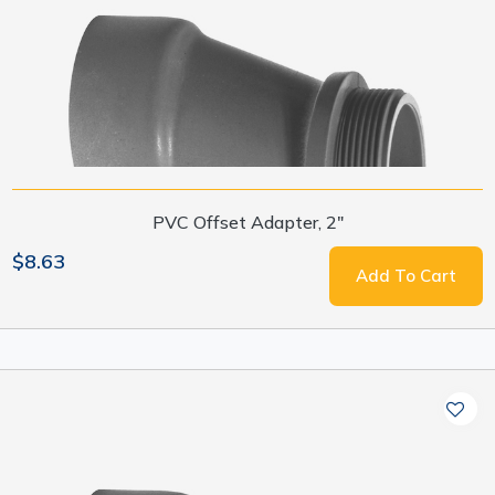
PVC Offset Adapter, 2"
$8.63
Add To Cart