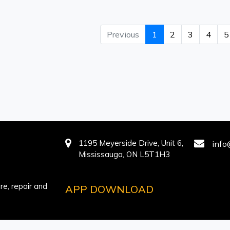
Previous
1
2
3
4
5
1195 Meyerside Drive, Unit 6,
info
Mississauga, ON L5T1H3
e, repair and
APP DOWNLOAD