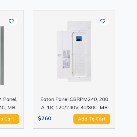
 Panel,
Eaton Panel CBRPM240, 200
24C, MB
A, 1Ø, 120/240V, 40/80C, MB
$260
o Cart
Add To Cart