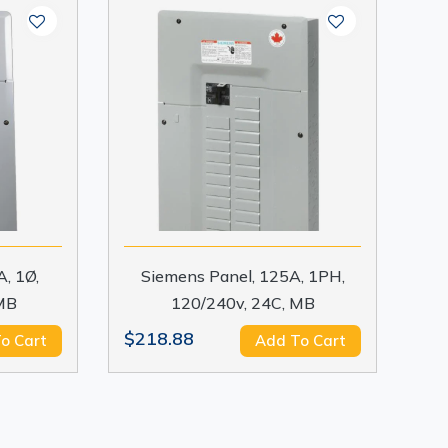
, 1Ø,
Siemens Panel, 125A, 1PH,
MB
120/240v, 24C, MB
$218.88
o Cart
Add To Cart