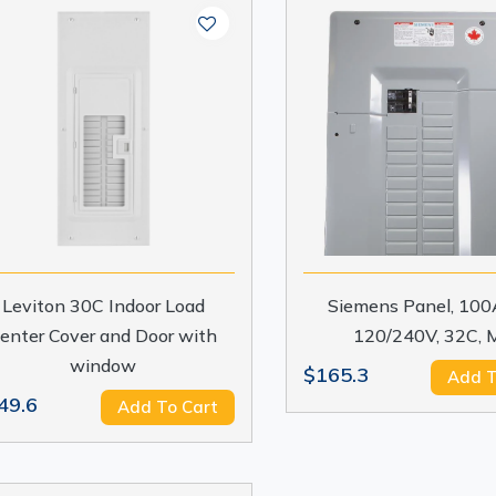
Leviton 30C Indoor Load
Siemens Panel, 100A
enter Cover and Door with
120/240V, 32C, 
window
$165.3
Add T
49.6
Add To Cart