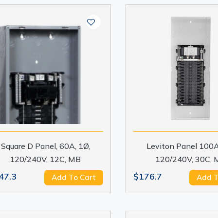
Square D Panel, 60A, 1Ø,
Leviton Panel 100A
120/240V, 12C, MB
120/240V, 30C, 
47.3
$176.7
Add To Cart
Add T