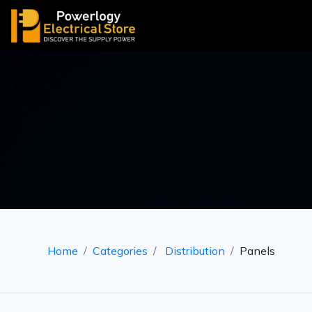
Home
Categories
Distribution
Panels