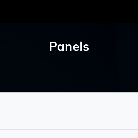
Panels