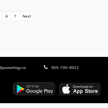
6
7
Next
@powerlogy.ca
905-795-9922