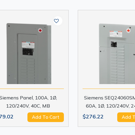
Siemens Panel, 100A, 1Ø,
Siemens SEQ24060SM
120/240V, 40C, MB
60A, 1Ø, 120/240V, 
79.02
$276.22
Add To Cart
Add T