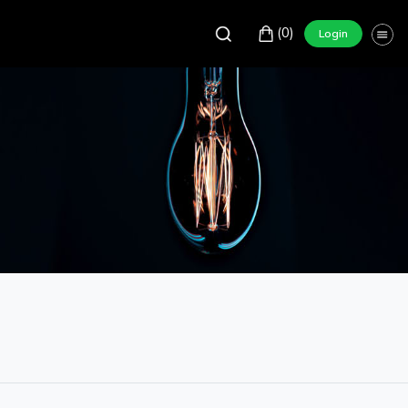
(0)
Login