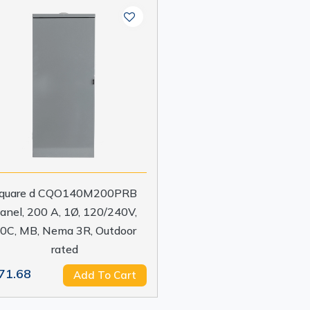
quare d CQO140M200PRB
anel, 200 A, 1Ø, 120/240V,
0C, MB, Nema 3R, Outdoor
rated
71.68
Add To Cart