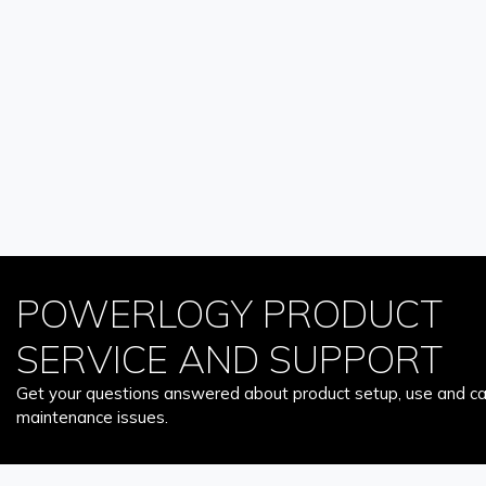
POWERLOGY PRODUCT
SERVICE AND SUPPORT
Get your questions answered about product setup, use and car
maintenance issues.