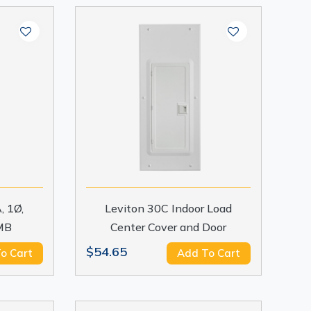
, 1Ø,
Leviton 30C Indoor Load
MB
Center Cover and Door
$54.65
o Cart
Add To Cart