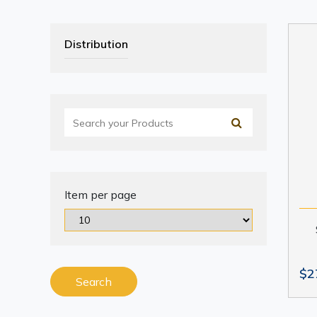
Distribution
Item per page
$2
Search