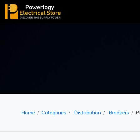
Home
Categories
Distribution
Breakers
P