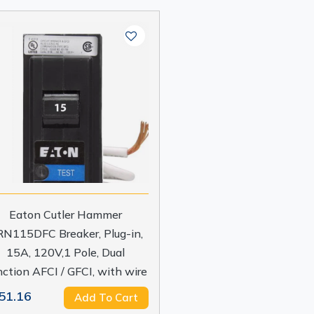
Eaton Cutler Hammer
N115DFC Breaker, Plug-in,
15A, 120V,1 Pole, Dual
ction AFCI / GFCI, with wire
51.16
Add To Cart