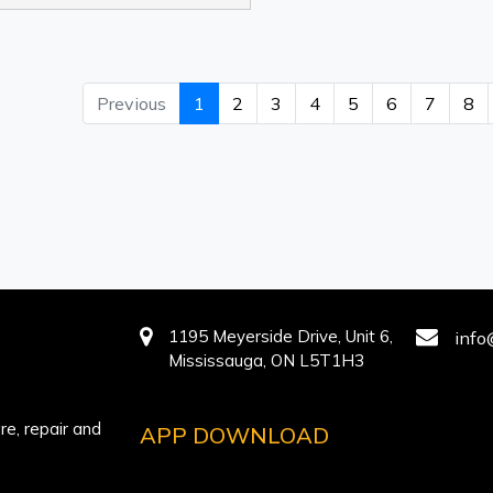
Previous
1
2
3
4
5
6
7
8
1195 Meyerside Drive, Unit 6,
info
Mississauga, ON L5T1H3
e, repair and
APP DOWNLOAD