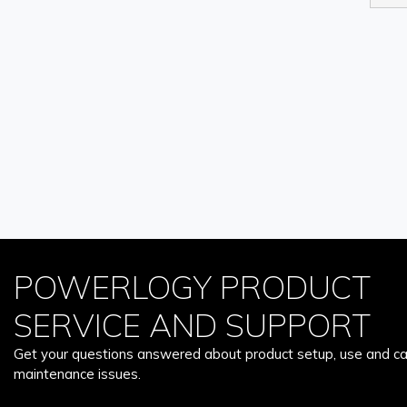
POWERLOGY PRODUCT
SERVICE AND SUPPORT
Get your questions answered about product setup, use and car
maintenance issues.