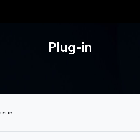
Plug-in
lug-in