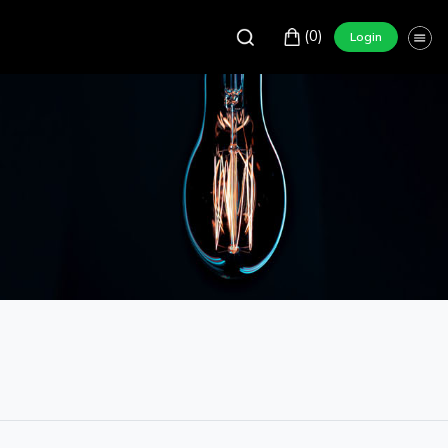
(0)
Login