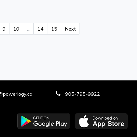
9
10
...
14
15
Next
@powerlogy.ca
905-795-9922