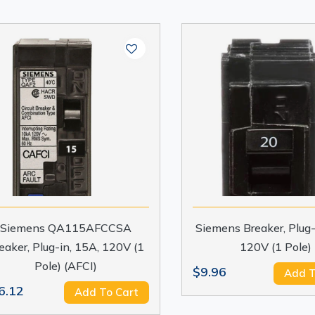
Siemens QA115AFCCSA
Siemens Breaker, Plug-
eaker, Plug-in, 15A, 120V (1
120V (1 Pole)
Pole) (AFCI)
$9.96
Add T
6.12
Add To Cart