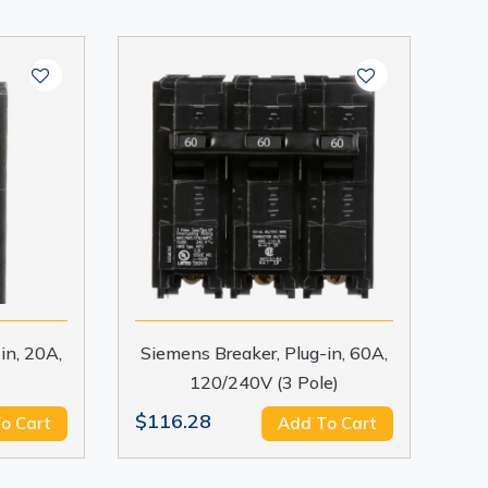
in, 20A,
Siemens Breaker, Plug-in, 60A,
120/240V (3 Pole)
$116.28
o Cart
Add To Cart