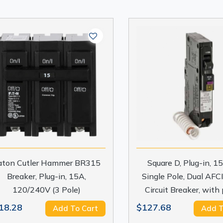
aton Cutler Hammer BR315
Square D, Plug-in, 
Breaker, Plug-in, 15A,
Single Pole, Dual AFCI
120/240V (3 Pole)
Circuit Breaker, with 
18.28
$127.68
Add To Cart
Add T