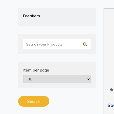
Breakers
Item per page
Br
Search
$6