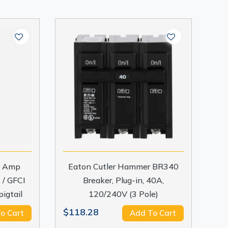
15 Amp
Eaton Cutler Hammer BR340
 / GFCI
Breaker, Plug-in, 40A,
pigtail
120/240V (3 Pole)
$118.28
o Cart
Add To Cart