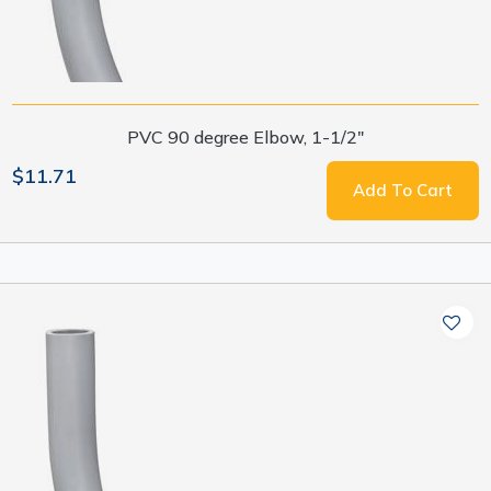
PVC 90 degree Elbow, 1-1/2"
$11.71
Add To Cart