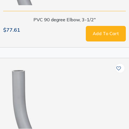
PVC 90 degree Elbow, 3-1/2"
$77.61
Add To Cart