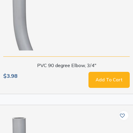
PVC 90 degree Elbow, 3/4"
$3.98
Add To Cart