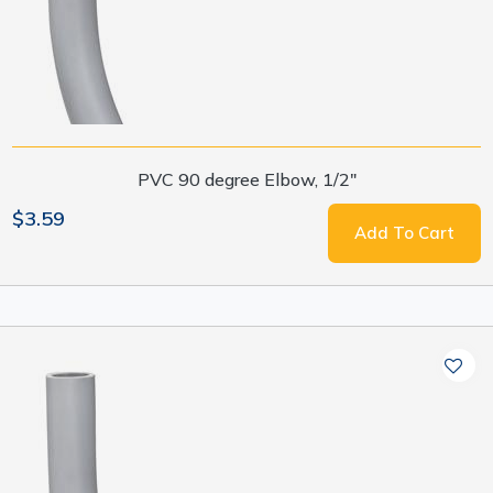
PVC 90 degree Elbow, 1/2"
$3.59
Add To Cart