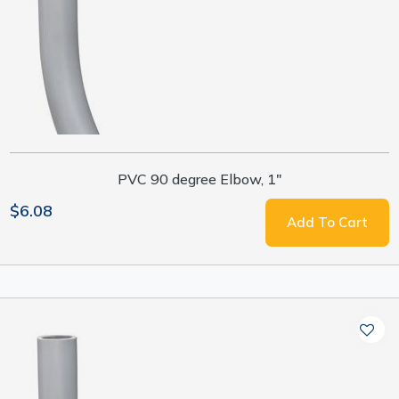
PVC 90 degree Elbow, 1"
$6.08
Add To Cart