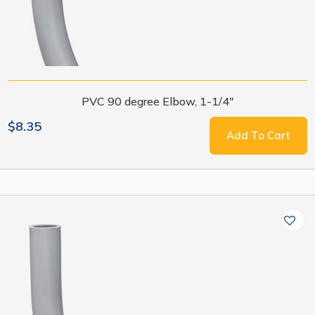
PVC 90 degree Elbow, 1-1/4"
$8.35
Add To Cart