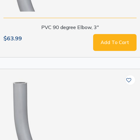
PVC 90 degree Elbow, 3"
$63.99
Add To Cart