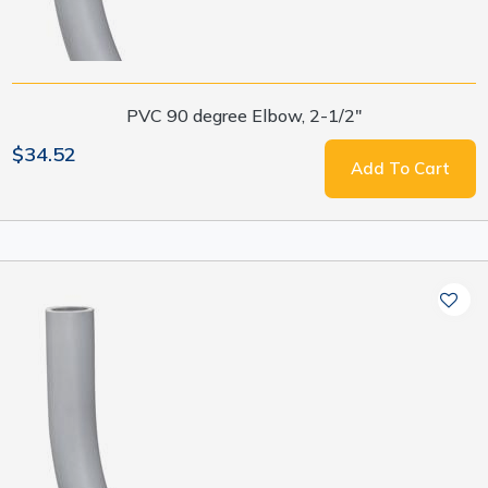
PVC 90 degree Elbow, 2-1/2"
$34.52
Add To Cart