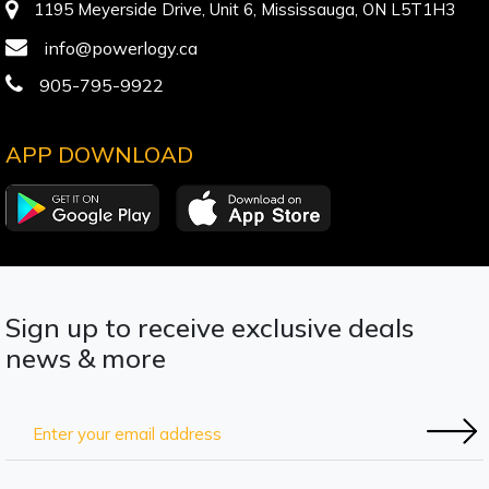
1195 Meyerside Drive, Unit 6, Mississauga, ON L5T1H3
info@powerlogy.ca
905-795-9922
APP DOWNLOAD
Sign up to receive exclusive deals
news & more