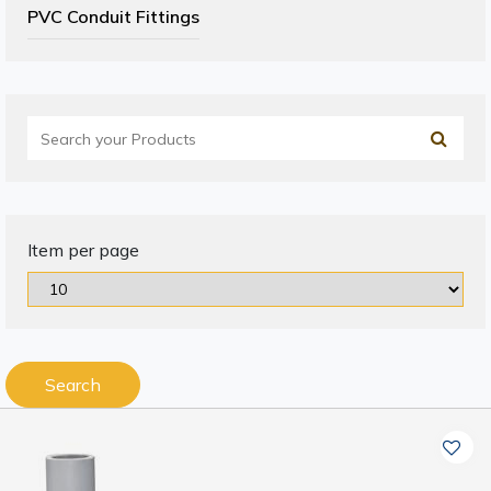
PVC Conduit Fittings
Item per page
Search