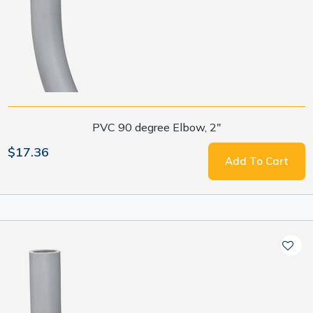
PVC 90 degree Elbow, 2"
$17.36
Add To Cart