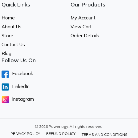
Quick Links
Our Products
Home
My Account
About Us
View Cart
Store
Order Details
Contact Us
Blog
Follow Us On
Facebook
LinkedIn
Instagram
© 2026 Powerlogy. All rights reserved.
PRIVACY POLICY
REFUND POLICY
TERMS AND CONDITIONS