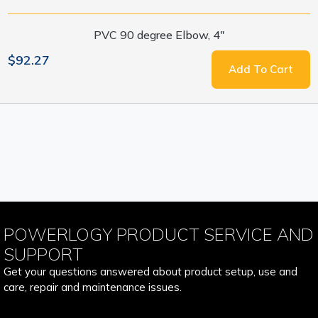
PVC 90 degree Elbow, 4"
$92.27
Add To Cart
POWERLOGY PRODUCT SERVICE AND
SUPPORT
Get your questions answered about product setup, use and
care, repair and maintenance issues.