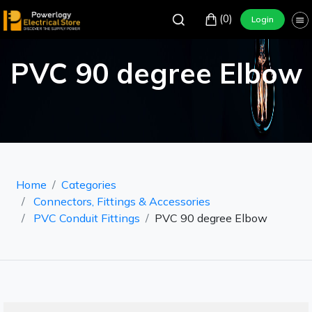
(0)
Login
PVC 90 degree Elbow
Home
Categories
Connectors, Fittings & Accessories
PVC Conduit Fittings
PVC 90 degree Elbow