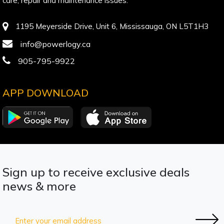
care, repair and maintenance issues.
1195 Meyerside Drive, Unit 6, Mississauga, ON L5T1H3
info@powerlogy.ca
905-795-9922
APP DOWNLOAD
Sign up to receive exclusive deals
news & more