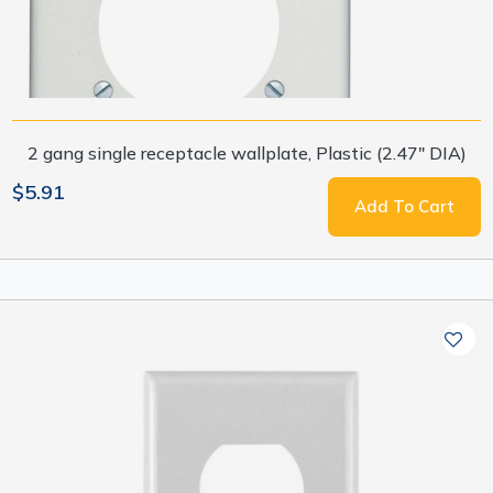
2 gang single receptacle wallplate, Plastic (2.47" DIA)
$5.91
Add To Cart