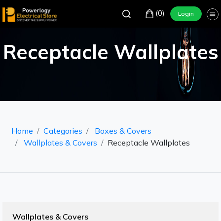
(0)
Login
Receptacle Wallplates
Home
Categories
Boxes & Covers
Wallplates & Covers
Receptacle Wallplates
Wallplates & Covers