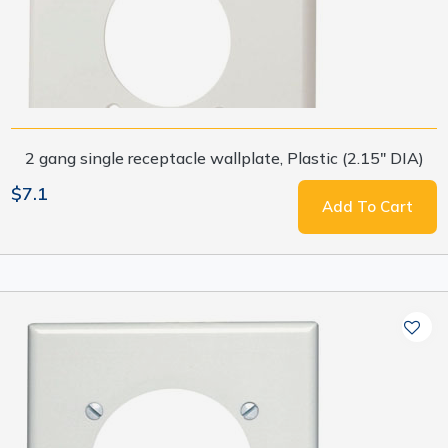
2 gang single receptacle wallplate, Plastic (2.15" DIA)
$7.1
Add To Cart