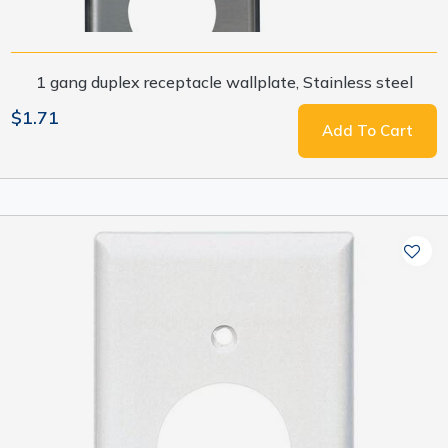
1 gang duplex receptacle wallplate, Stainless steel
$1.71
Add To Cart