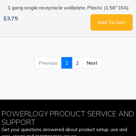
1 gang single receptacle wallplate, Plastic (1.58" DIA)
$3.75
Add To Cart
Previous
1
2
Next
POWERLOGY PRODUCT SERVICE AND
SUPPORT
Get your questions answered about product setup, use and