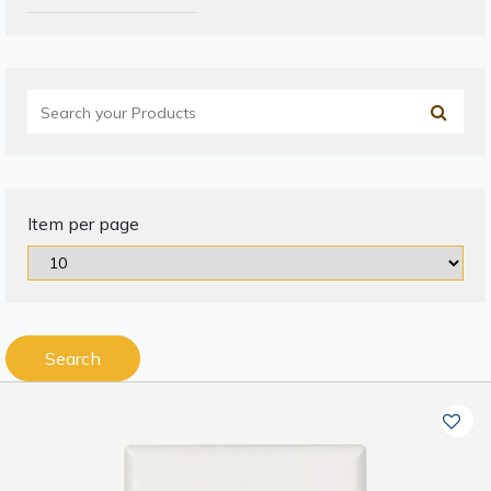
Item per page
Search