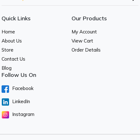
Quick Links
Our Products
Home
My Account
About Us
View Cart
Store
Order Details
Contact Us
Blog
Follow Us On
Facebook
LinkedIn
Instagram