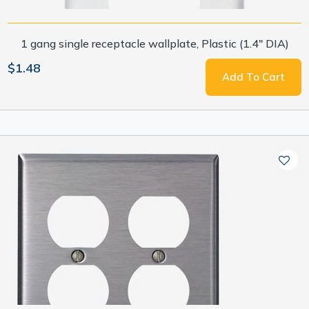
1 gang single receptacle wallplate, Plastic (1.4" DIA)
$1.48
Add To Cart