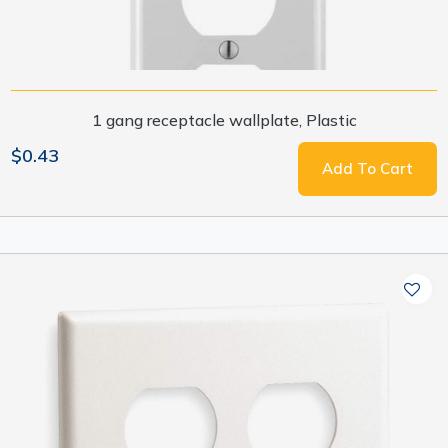
1 gang receptacle wallplate, Plastic
$0.43
Add To Cart