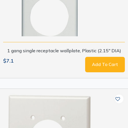
1 gang single receptacle wallplate, Plastic (2.15" DIA)
$7.1
Add To Cart