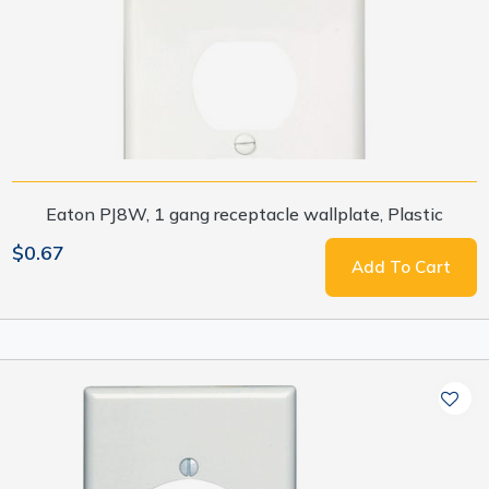
Eaton PJ8W, 1 gang receptacle wallplate, Plastic
$0.67
Add To Cart