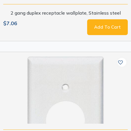
2 gang duplex receptacle wallplate, Stainless steel
$7.06
Add To Cart