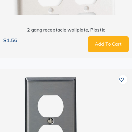
2 gang receptacle wallplate, Plastic
$1.56
Add To Cart