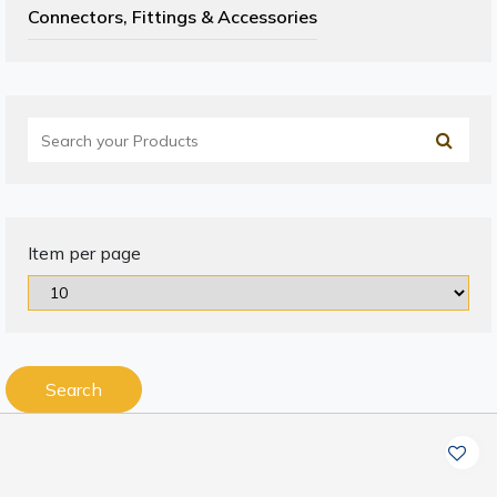
Connectors, Fittings & Accessories
Item per page
Search