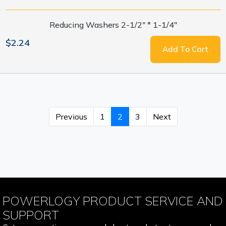
Reducing Washers 2-1/2" * 1-1/4"
$2.24
Add To Cart
Previous
1
2
3
Next
POWERLOGY PRODUCT SERVICE AND
SUPPORT