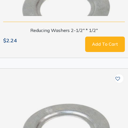
Reducing Washers 2-1/2" * 1/2"
$2.24
Add To Cart