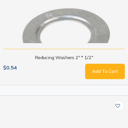
Reducing Washers 2" * 1/2"
$0.54
Add To Cart