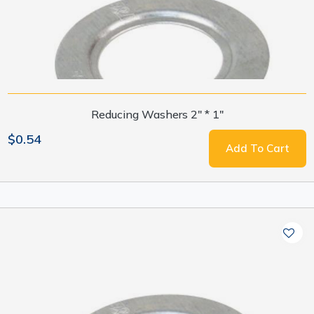
Reducing Washers 2" * 1"
$0.54
Add To Cart