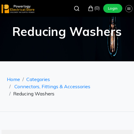
(0)
Login
Reducing Washers
Home
Categories
Connectors, Fittings & Accessories
Reducing Washers