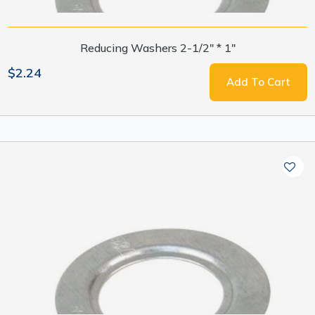
Reducing Washers 2-1/2" * 1"
$2.24
Add To Cart