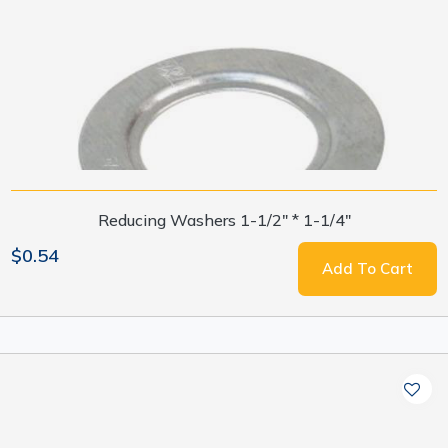
Reducing Washers 1-1/2" * 1-1/4"
$0.54
Add To Cart