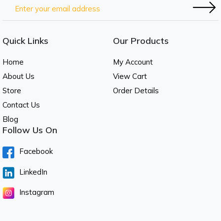
Quick Links
Our Products
Home
My Account
About Us
View Cart
Store
Order Details
Contact Us
Blog
Follow Us On
Facebook
LinkedIn
Instagram