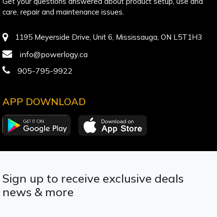
Get your questions answered about product setup, use and
care, repair and maintenance issues.
1195 Meyerside Drive, Unit 6, Mississauga, ON L5T1H3
info@powerlogy.ca
905-795-9922
APP DOWNLOAD
Sign up to receive exclusive deals
news & more