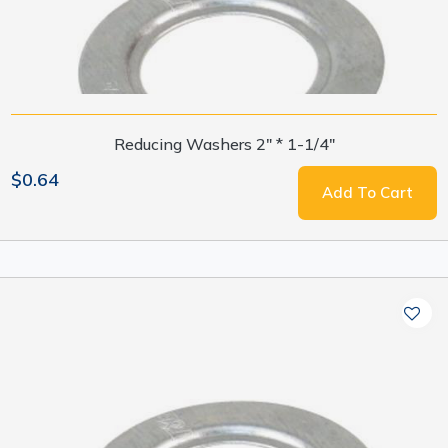
Reducing Washers 2" * 1-1/4"
$0.64
Add To Cart