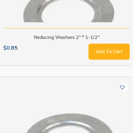
Reducing Washers 2" * 1-1/2"
$0.85
Add To Cart