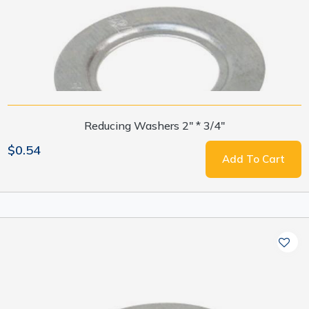
Reducing Washers 2" * 3/4"
$0.54
Add To Cart