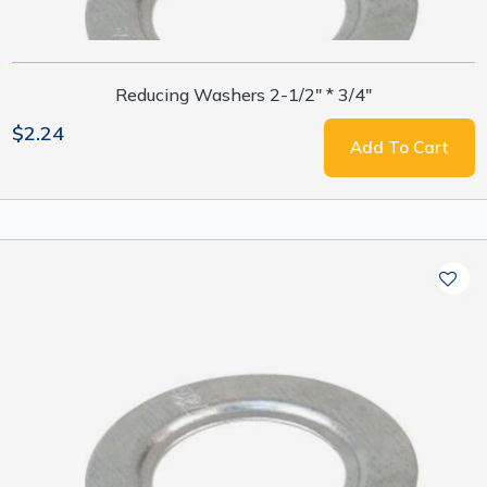
Reducing Washers 2-1/2" * 3/4"
$2.24
Add To Cart