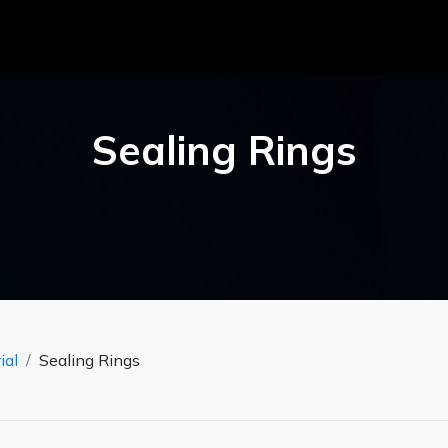
Sealing Rings
ial
Sealing Rings