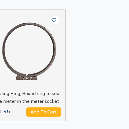
ling Ring, Round ring to seal
e meter in the meter socket
1.95
Add To Cart