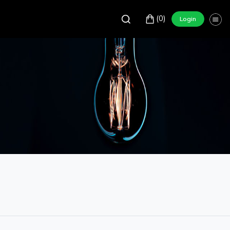
(0)
Login