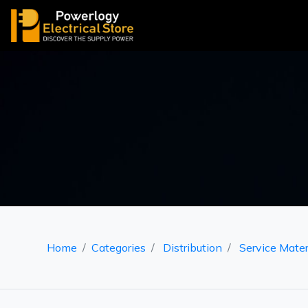
Home
Categories
Distribution
Service Mater