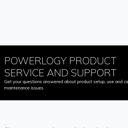
POWERLOGY PRODUCT
SERVICE AND SUPPORT
Get your questions answered about product setup, use and car
maintenance issues.