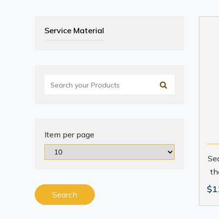
Service Material
Item per page
Sea
th
$1
Search