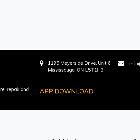
1195 Meyerside Drive, Unit 6,
info
Mississauga, ON L5T1H3
e, repair and
APP DOWNLOAD