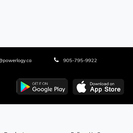
@powerlogy.ca
905-795-9922