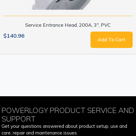
Service Entrance Head, 200A, 3", PVC
$140.96
Add To Cart
POWERLOGY PRODUCT SERVICE AND
SUPPORT
Get your questions answered about product setup, use and
care, repair and maintenance issues.