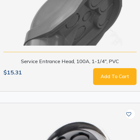
Service Entrance Head, 100A, 1-1/4", PVC
$15.31
Add To Cart