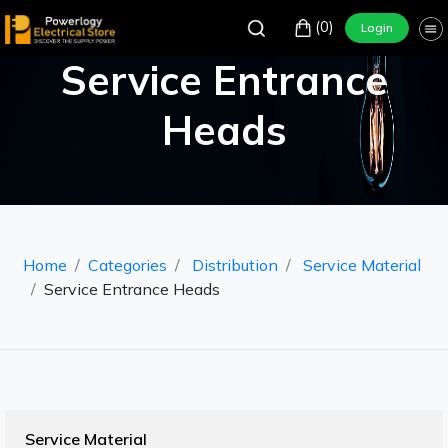
(0)
Login
Service Entrance
Heads
Home
Categories
Distribution
Service Material
Service Entrance Heads
Service Material