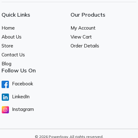
Quick Links
Our Products
Home
My Account
About Us
View Cart
Store
Order Details
Contact Us
Blog
Follow Us On
Facebook
LinkedIn
Instagram
© 2026 Powerlogy. All rights reserved.