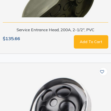
Service Entrance Head, 200A, 2-1/2", PVC
$135.66
Add To Cart