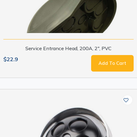
Service Entrance Head, 200A, 2", PVC
$22.9
Add To Cart