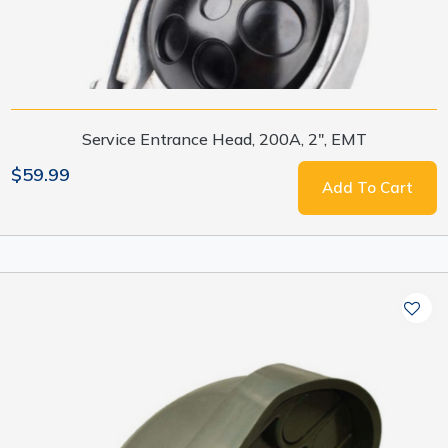
Service Entrance Head, 200A, 2", EMT
$59.99
Add To Cart