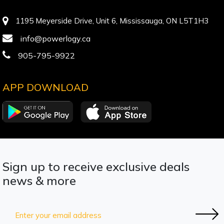
1195 Meyerside Drive, Unit 6, Mississauga, ON L5T1H3
info@powerlogy.ca
905-795-9922
APP DOWNLOAD
Sign up to receive exclusive deals
news & more