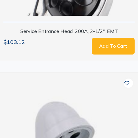
Service Entrance Head, 200A, 2-1/2", EMT
$103.12
Add To Cart