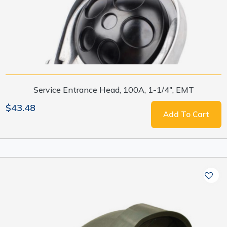
Service Entrance Head, 100A, 1-1/4", EMT
$43.48
Add To Cart