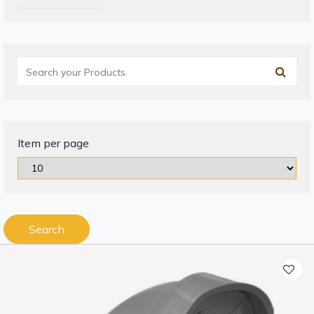
Item per page
Search