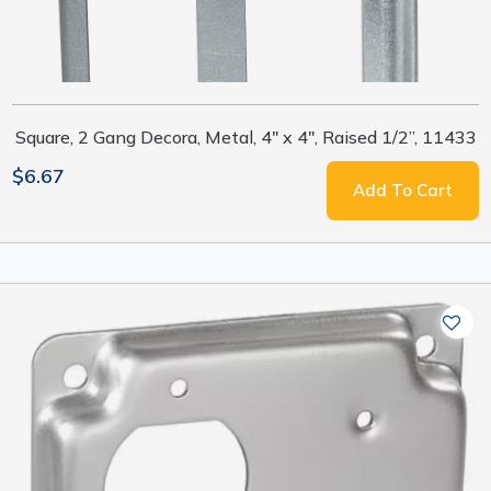
Square, 2 Gang Decora, Metal, 4" x 4", Raised 1/2”, 11433
$6.67
Add To Cart