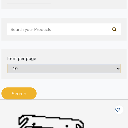
Item per page
Search