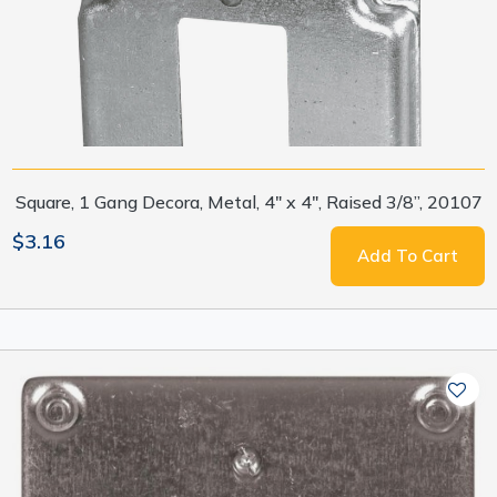
Square, 1 Gang Decora, Metal, 4" x 4", Raised 3/8”, 20107
$3.16
Add To Cart