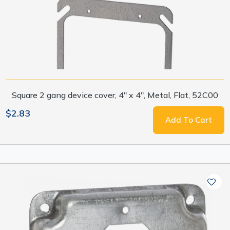
Square 2 gang device cover, 4" x 4", Metal, Flat, 52C00
$2.83
Add To Cart