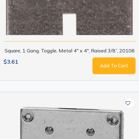
Square, 1 Gang, Toggle, Metal 4" x 4", Raised 3/8”, 20108
$3.61
Add To Cart