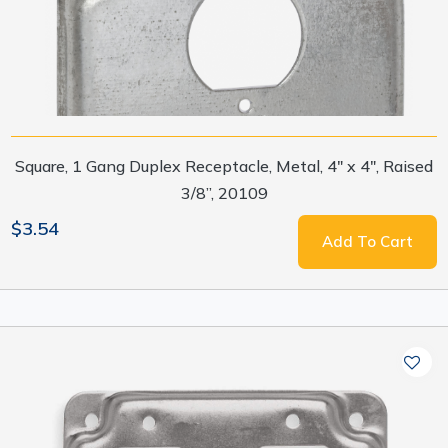
Square, 1 Gang Duplex Receptacle, Metal, 4" x 4", Raised
3/8”, 20109
$3.54
Add To Cart