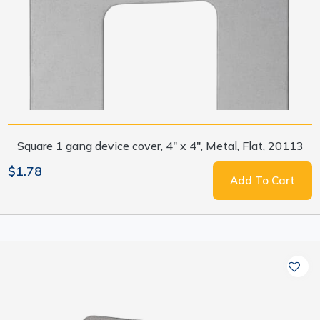
Square 1 gang device cover, 4" x 4", Metal, Flat, 20113
$1.78
Add To Cart