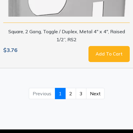
Square, 2 Gang, Toggle / Duplex, Metal 4" x 4", Raised
1/2”, RS2
$3.76
Add To Cart
Previous
1
2
3
Next