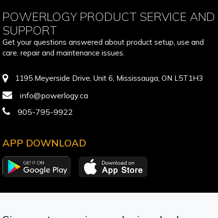
POWERLOGY PRODUCT SERVICE AND
SUPPORT
Get your questions answered about product setup, use and
care, repair and maintenance issues.
1195 Meyerside Drive, Unit 6, Mississauga, ON L5T1H3
info@powerlogy.ca
905-795-9922
APP DOWNLOAD