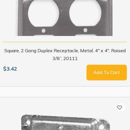
Square, 2 Gang Duplex Receptacle, Metal, 4" x 4", Raised
3/8”, 20111
$3.42
Add To Cart