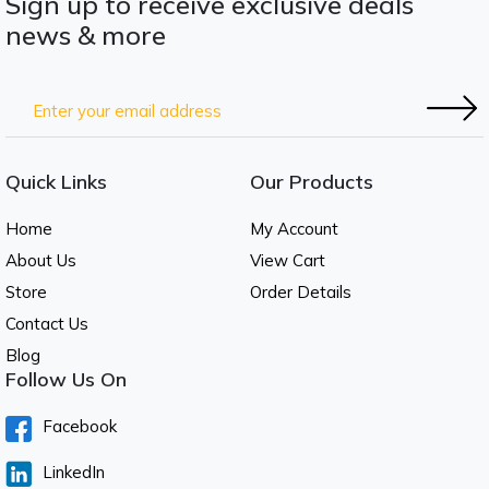
Sign up to receive exclusive deals
news & more
Quick Links
Our Products
Home
My Account
About Us
View Cart
Store
Order Details
Contact Us
Blog
Follow Us On
Facebook
LinkedIn