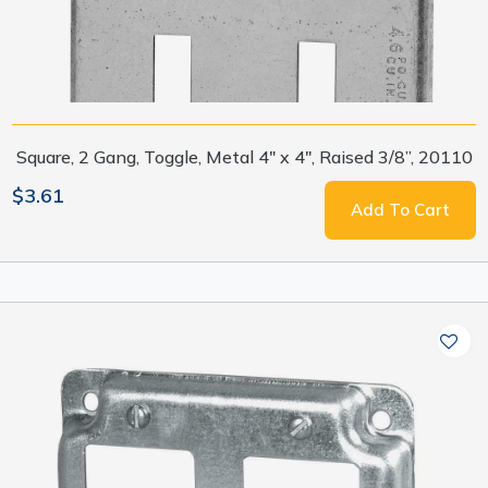
Square, 2 Gang, Toggle, Metal 4" x 4", Raised 3/8”, 20110
$3.61
Add To Cart