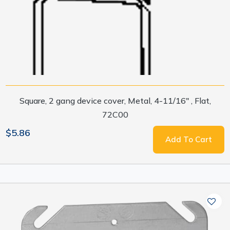
Square, 2 gang device cover, Metal, 4-11/16" , Flat,
72C00
$5.86
Add To Cart