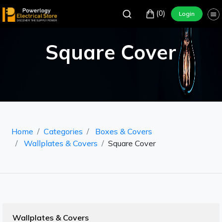
(0)
Login
Square Cover
Home
Categories
Boxes & Covers
Wallplates & Covers
Square Cover
Wallplates & Covers