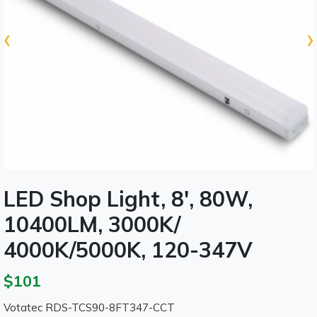
‹
›
LED Shop Light, 8', 80W,
10400LM, 3000K/
4000K/5000K, 120-347V
$101
Votatec RDS-TCS90-8FT347-CCT