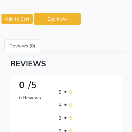
Add to Cart
Buy Now
Reviews (0)
REVIEWS
0
/5
5
0
0 Reviews
4
0
3
0
2
0