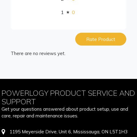
1
0
Rate Product
There are no reviews yet.
POWERLOGY PRODUCT SERVICE AND
SUPPORT
Get your questions answered about product setup, use and
care, repair and maintenance issues.
1195 Meyerside Drive, Unit 6, Mississauga, ON L5T1H3