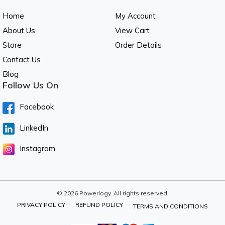
Home
My Account
About Us
View Cart
Store
Order Details
Contact Us
Blog
Follow Us On
Facebook
LinkedIn
Instagram
© 2026 Powerlogy. All rights reserved.
PRIVACY POLICY
REFUND POLICY
TERMS AND CONDITIONS