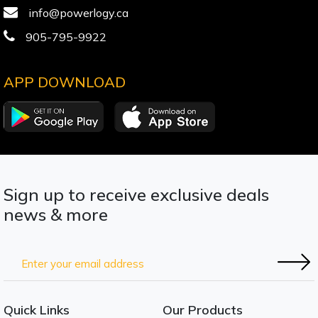
info@powerlogy.ca
905-795-9922
APP DOWNLOAD
Sign up to receive exclusive deals
news & more
Quick Links
Our Products