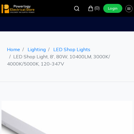
(0)
Login
Home
Lighting
LED Shop Lights
LED Shop Light, 8', 80W, 10400LM, 3000K/
4000K/5000K, 120-347V