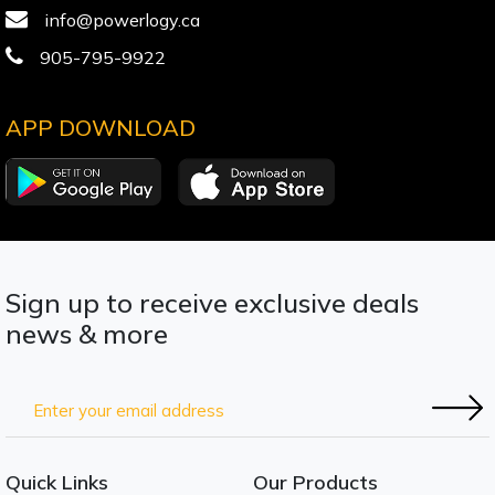
info@powerlogy.ca
905-795-9922
APP DOWNLOAD
Sign up to receive exclusive deals
news & more
Quick Links
Our Products