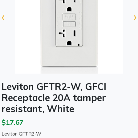
‹
›
Leviton GFTR2-W, GFCI
Receptacle 20A tamper
resistant, White
$17.67
Leviton GFTR2-W