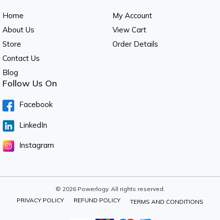
Home
My Account
About Us
View Cart
Store
Order Details
Contact Us
Blog
Follow Us On
Facebook
LinkedIn
Instagram
© 2026 Powerlogy. All rights reserved.
PRIVACY POLICY
REFUND POLICY
TERMS AND CONDITIONS