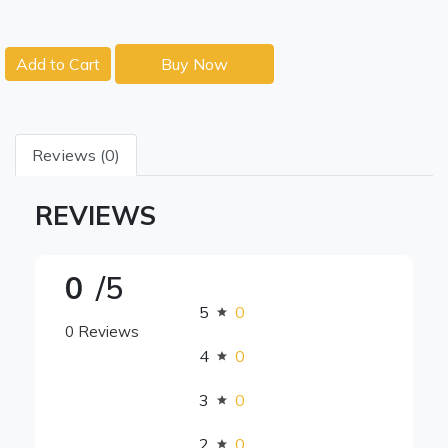
Add to Cart
Buy Now
Reviews (0)
REVIEWS
0
/5
5
0
0 Reviews
4
0
3
0
2
0