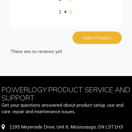
1
0
Rate Product
There are no reviews yet.
POWERLOGY PRODUCT SERVICE AND
SUPPORT
Get your questions answered about product setup, use and
care, repair and maintenance issues.
1195 Meyerside Drive, Unit 6, Mississauga, ON L5T1H3