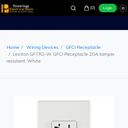
(0)
Login
Home
Wiring Devices
GFCI Receptacle
Leviton GFTR2-W, GFCI Receptacle 20A tamper
resistant, White