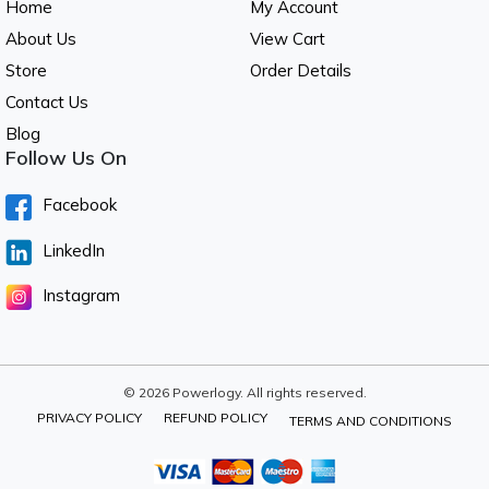
Home
My Account
About Us
View Cart
Store
Order Details
Contact Us
Blog
Follow Us On
Facebook
LinkedIn
Instagram
© 2026 Powerlogy. All rights reserved.
PRIVACY POLICY
REFUND POLICY
TERMS AND CONDITIONS