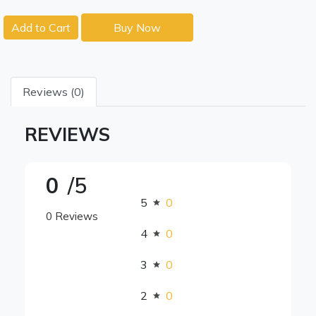
Add to Cart
Buy Now
Reviews (0)
REVIEWS
0
/5
5
0
0 Reviews
4
0
3
0
2
0