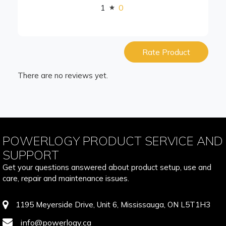
1
0
Rate Product
There are no reviews yet.
POWERLOGY PRODUCT SERVICE AND
SUPPORT
Get your questions answered about product setup, use and
care, repair and maintenance issues.
1195 Meyerside Drive, Unit 6, Mississauga, ON L5T1H3
info@powerlogy.ca