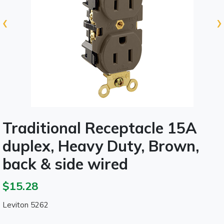
‹
›
Traditional Receptacle 15A
duplex, Heavy Duty, Brown,
back & side wired
$15.28
Leviton 5262