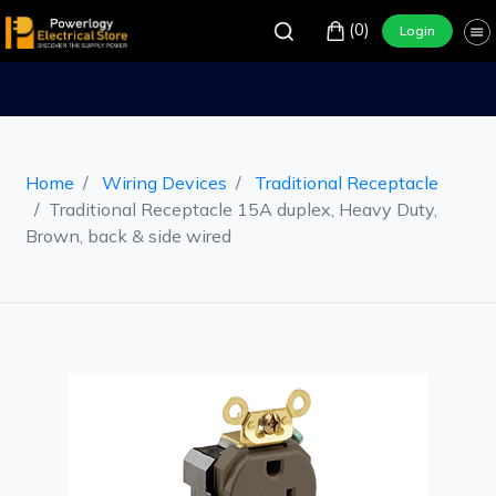
(0)
Login
Home
Wiring Devices
Traditional Receptacle
Traditional Receptacle 15A duplex, Heavy Duty,
Brown, back & side wired