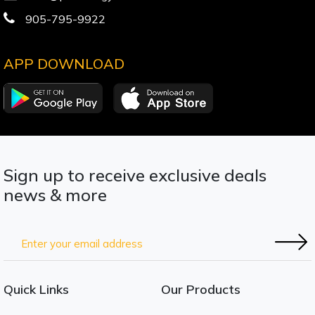
905-795-9922
APP DOWNLOAD
Sign up to receive exclusive deals
news & more
Quick Links
Our Products