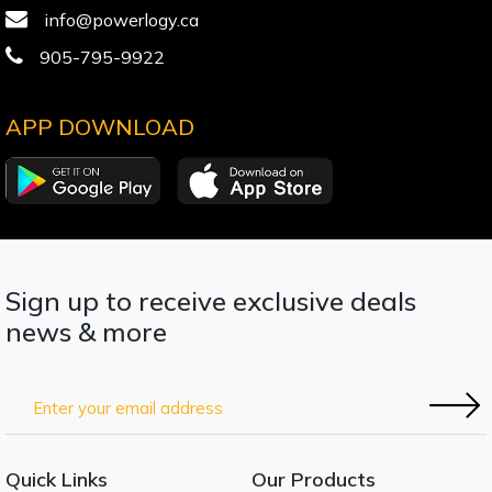
info@powerlogy.ca
905-795-9922
APP DOWNLOAD
Sign up to receive exclusive deals
news & more
Quick Links
Our Products