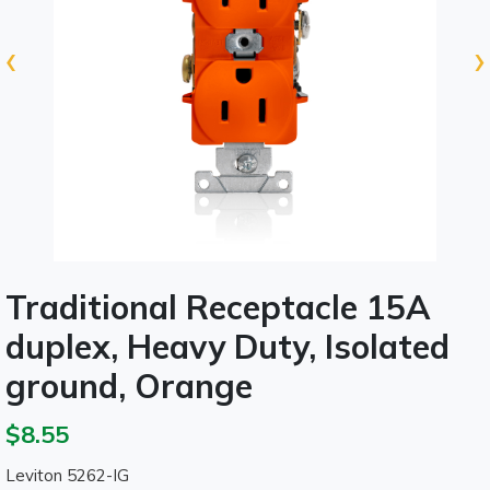
‹
›
Traditional Receptacle 15A
duplex, Heavy Duty, Isolated
ground, Orange
$8.55
Leviton 5262-IG