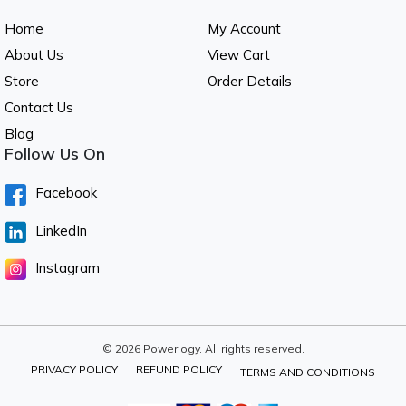
Home
My Account
About Us
View Cart
Store
Order Details
Contact Us
Blog
Follow Us On
Facebook
LinkedIn
Instagram
© 2026 Powerlogy. All rights reserved.
PRIVACY POLICY
REFUND POLICY
TERMS AND CONDITIONS