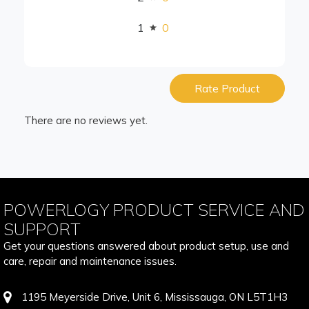
1
0
Rate Product
There are no reviews yet.
POWERLOGY PRODUCT SERVICE AND
SUPPORT
Get your questions answered about product setup, use and
care, repair and maintenance issues.
1195 Meyerside Drive, Unit 6, Mississauga, ON L5T1H3