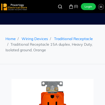
(0)
Login
Home
Wiring Devices
Traditional Receptacle
Traditional Receptacle 15A duplex, Heavy Duty,
Isolated ground, Orange