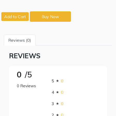
Add to Cart
Buy Now
Reviews (0)
REVIEWS
0
/5
5
0
0 Reviews
4
0
3
0
2
0