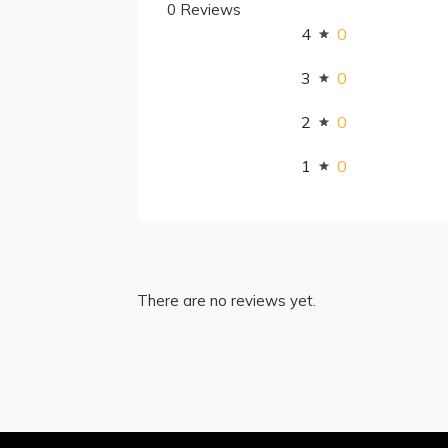
0 Reviews
4
0
3
0
2
0
1
0
There are no reviews yet.