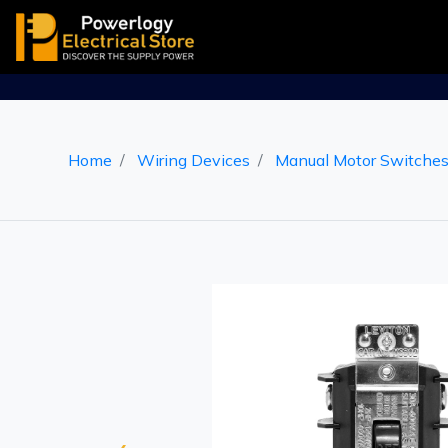
Home
Wiring Devices
Manual Motor Switche