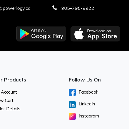
@powerlogy.ca
905-795-9922
r Products
Follow Us On
 Account
Facebook
ew Cart
LinkedIn
er Details
Instagram