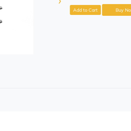
›
Add to Cart
Buy N