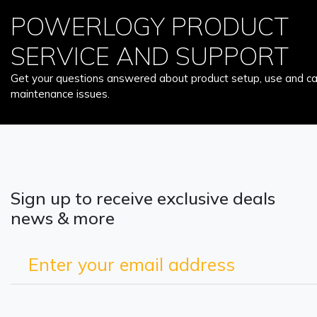
POWERLOGY PRODUCT
SERVICE AND SUPPORT
Get your questions answered about product setup, use and car
maintenance issues.
Sign up to receive exclusive deals
news & more