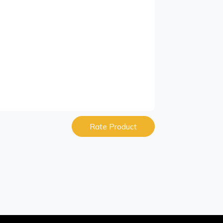
Rate Product