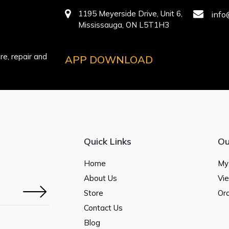
1195 Meyerside Drive, Unit 6,
info
Mississauga, ON L5T1H3
e, repair and
APP DOWNLOAD
Quick Links
Ou
Home
My
About Us
Vi
Store
Ord
Contact Us
Blog