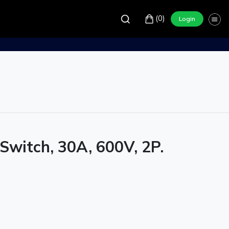
(0)
Login
Switch, 30A, 600V, 2P.