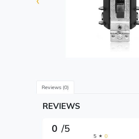
‹
Reviews (0)
REVIEWS
0
/5
5
0