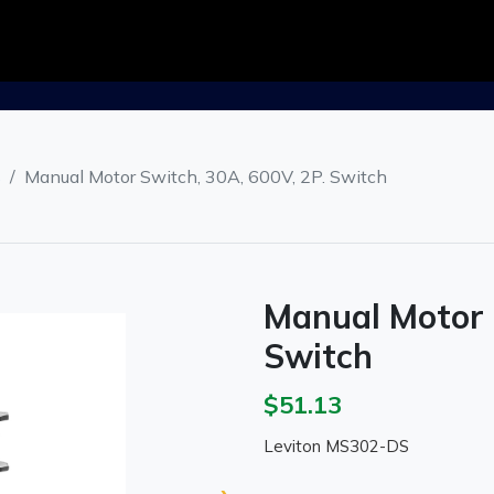
s
Manual Motor Switch, 30A, 600V, 2P. Switch
Manual Motor 
Switch
$51.13
Leviton MS302-DS