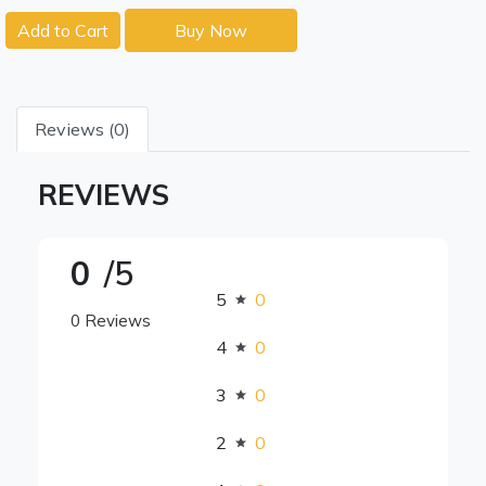
Add to Cart
Buy Now
Reviews (0)
REVIEWS
0
/5
5
0
0 Reviews
4
0
3
0
2
0