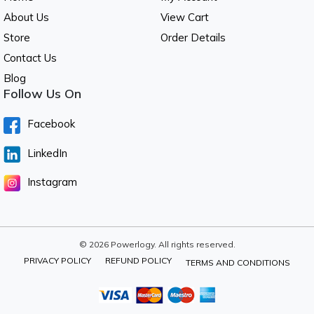
About Us
View Cart
Store
Order Details
Contact Us
Blog
Follow Us On
Facebook
LinkedIn
Instagram
© 2026 Powerlogy. All rights reserved.
PRIVACY POLICY
REFUND POLICY
TERMS AND CONDITIONS