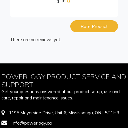
1
0
Rate Product
There are no reviews yet.
POWERLOGY PRODUCT SERVICE AND
SUPPORT
Get your questions answered about product setup, use and
care, repair and maintenance issues.
1195 Meyerside Drive, Unit 6, Mississauga, ON L5T1H3
info@powerlogy.ca