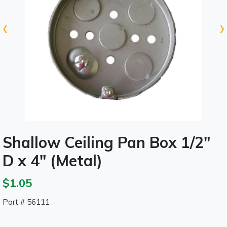
‹
›
Shallow Ceiling Pan Box 1/2"
D x 4" (Metal)
$1.05
Part # 56111