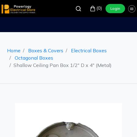
(0)
Login
Home
Boxes & Covers
Electrical Boxes
Octagonal Boxes
Shallow Ceiling Pan Box 1/2" D x 4" (Metal)