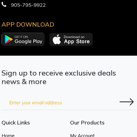
905-795-9922
APP DOWNLOAD
Sign up to receive exclusive deals
news & more
Quick Links
Our Products
Home
My Account