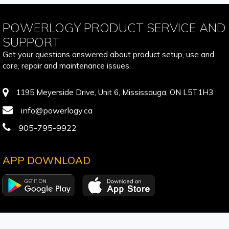
POWERLOGY PRODUCT SERVICE AND
SUPPORT
Get your questions answered about product setup, use and
care, repair and maintenance issues.
1195 Meyerside Drive, Unit 6, Mississauga, ON L5T1H3
info@powerlogy.ca
905-795-9922
APP DOWNLOAD