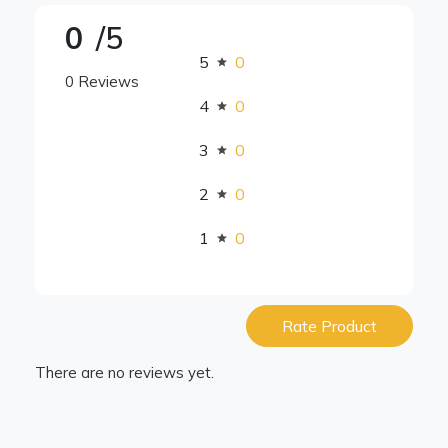
0
/5
5
0
0 Reviews
4
0
3
0
2
0
1
0
Rate Product
There are no reviews yet.