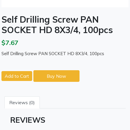
Self Drilling Screw PAN
SOCKET HD 8X3/4, 100pcs
$7.67
Self Drilling Screw PAN SOCKET HD 8X3/4, 100pcs
Add to Cart
Buy Now
Reviews (0)
REVIEWS