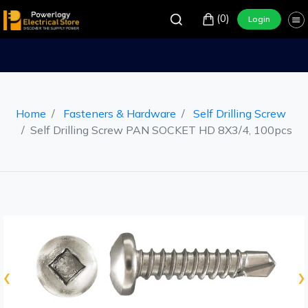
(0)
Login
Home
Fasteners & Hardware
Self Drilling Screw
Self Drilling Screw PAN SOCKET HD 8X3/4, 100pcs
‹
›