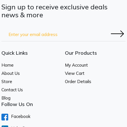
Sign up to receive exclusive deals
news & more
Quick Links
Our Products
Home
My Account
About Us
View Cart
Store
Order Details
Contact Us
Blog
Follow Us On
Facebook