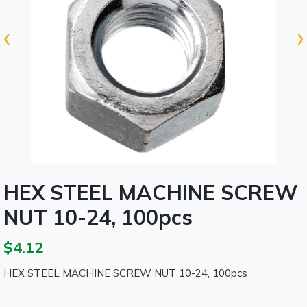
‹
›
HEX STEEL MACHINE SCREW
NUT 10-24, 100pcs
$4.12
HEX STEEL MACHINE SCREW NUT 10-24, 100pcs