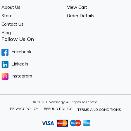
About Us
View Cart
Store
Order Details
Contact Us
Blog
Follow Us On
Facebook
LinkedIn
Instagram
© 2026 Powerlogy. All rights reserved.
PRIVACY POLICY
REFUND POLICY
TERMS AND CONDITIONS