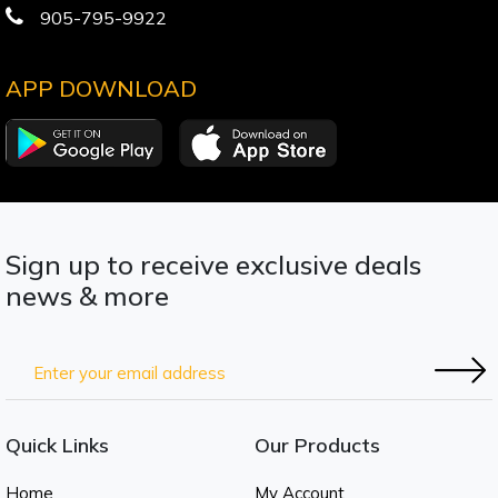
905-795-9922
APP DOWNLOAD
Sign up to receive exclusive deals
news & more
Quick Links
Our Products
Home
My Account