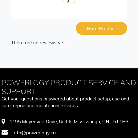
1
0
Rate Product
There are no reviews yet.
POWERLOGY PRODUCT SERVICE AND
SUPPORT
Get your questions answered about product setup, use and
care, repair and maintenance issues.
1195 Meyerside Drive, Unit 6, Mississauga, ON L5T1H3
info@powerlogy.ca