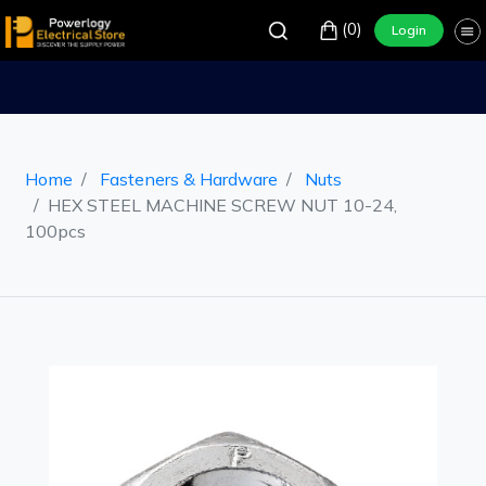
(0)
Login
Home
Fasteners & Hardware
Nuts
HEX STEEL MACHINE SCREW NUT 10-24,
100pcs