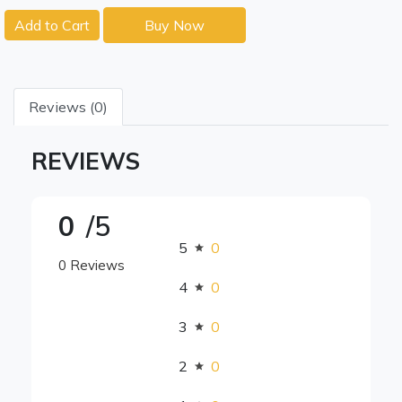
Add to Cart
Buy Now
Reviews (0)
REVIEWS
0
/5
5
0
0 Reviews
4
0
3
0
2
0