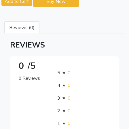
Add to Cart
Buy Now
Reviews (0)
REVIEWS
0
/5
5
0
0 Reviews
4
0
3
0
2
0
1
0