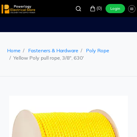
(0)
Login
Home
Fasteners & Hardware
Poly Rope
Yellow Poly pull rope, 3/8", 630'