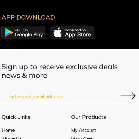
APP DOWNLOAD
Sign up to receive exclusive deals
news & more
Quick Links
Our Products
Home
My Account