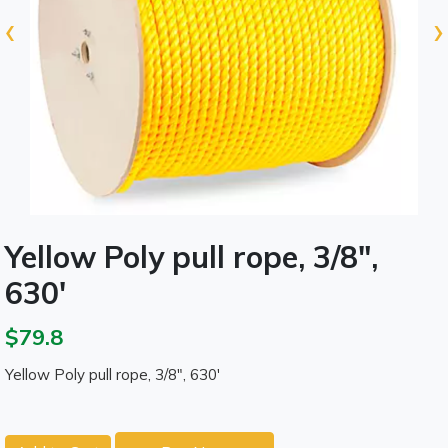
‹
›
Yellow Poly pull rope, 3/8",
630'
$79.8
Yellow Poly pull rope, 3/8", 630'