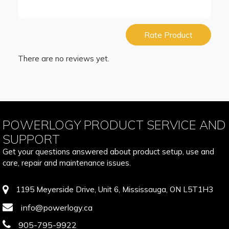
Rate Product
There are no reviews yet.
POWERLOGY PRODUCT SERVICE AND
SUPPORT
Get your questions answered about product setup, use and
care, repair and maintenance issues.
1195 Meyerside Drive, Unit 6, Mississauga, ON L5T1H3
info@powerlogy.ca
905-795-9922