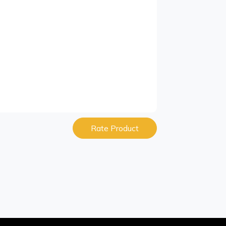
Rate Product