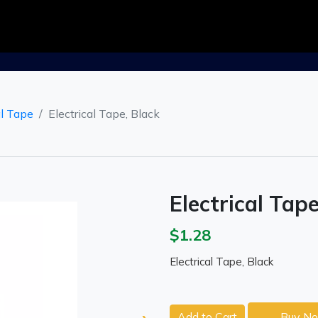
al Tape
Electrical Tape, Black
Electrical Tape
$1.28
Electrical Tape, Black
Add to Cart
Buy N