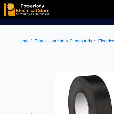
Home
Tapes, Lubricants, Compounds
Electric