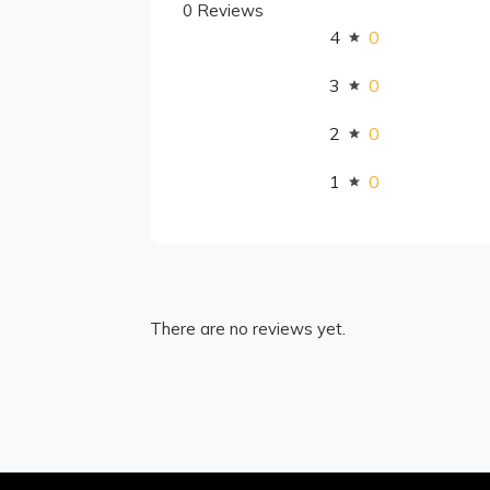
0 Reviews
4
0
3
0
2
0
1
0
There are no reviews yet.