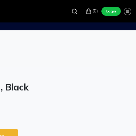
(0)
Login
, Black
ow