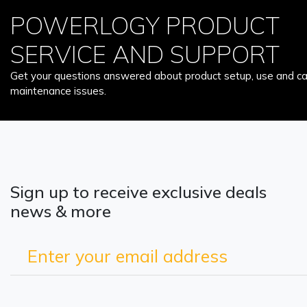
POWERLOGY PRODUCT
SERVICE AND SUPPORT
Get your questions answered about product setup, use and car
maintenance issues.
Sign up to receive exclusive deals
news & more