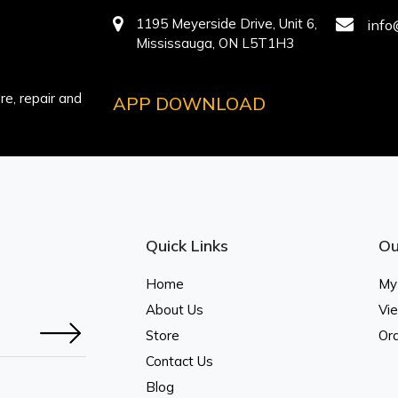
1195 Meyerside Drive, Unit 6,
info
Mississauga, ON L5T1H3
e, repair and
APP DOWNLOAD
Quick Links
Ou
Home
My
About Us
Vi
Store
Ord
Contact Us
Blog