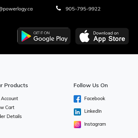
@powerlogy.ca
905-795-9922
r Products
Follow Us On
 Account
Facebook
ew Cart
LinkedIn
er Details
Instagram