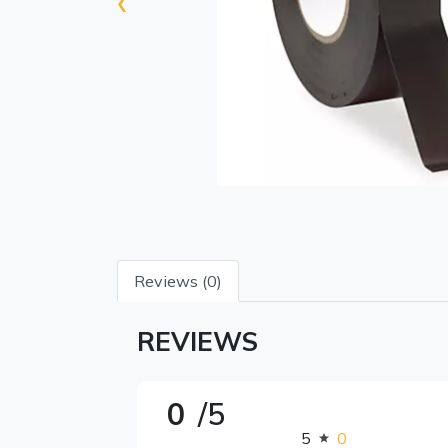
‹
Reviews (0)
REVIEWS
0
/5
5
0